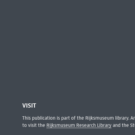
VISIT
This publication is part of the Rijksmuseum library.
to visit the
Rijksmuseum Research Library
and the St