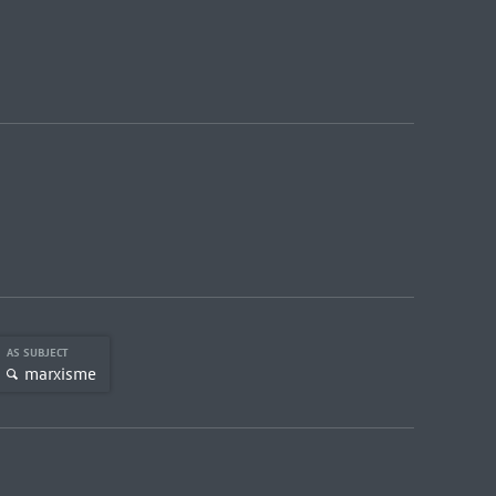
AS SUBJECT
marxisme