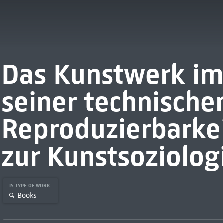
Das Kunstwerk im 
seiner technische
Reproduzierbarkei
zur Kunstsoziolog
IS TYPE OF WORK
Books