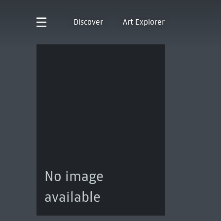
Discover
Art Explorer
No image
available