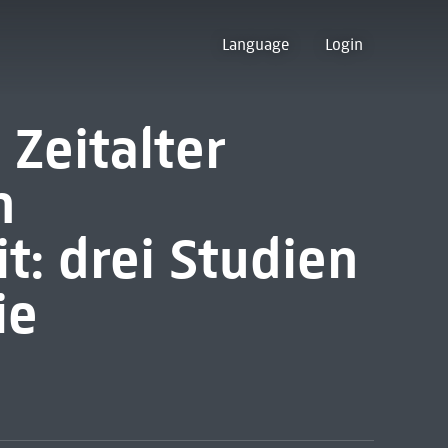
Language
Login
Zeitalter
n
t: drei Studien
ie