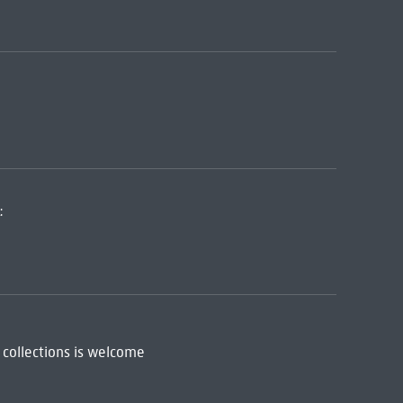
:
 collections is welcome