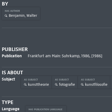
BY
HAS AUTHOR
Benjamin, Walter
PUBLISHER
Publication
Frankfurt am Main: Suhrkamp, 1986, [1986]
IS ABOUT
Subject
AS SUBJECT
AS SUBJECT
AS SUBJECT
kunsttheorie
fotografie
kunstfilosofie
TYPE
Language
HAS PUBLICATION LANGUAGE