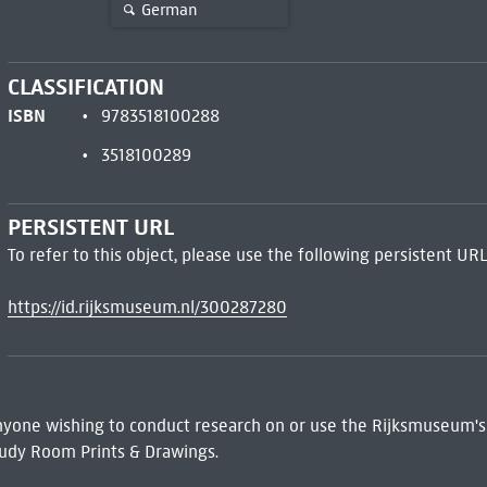
German
CLASSIFICATION
ISBN
9783518100288
3518100289
PERSISTENT URL
To refer to this object, please use the following persistent URL
https://id.rijksmuseum.nl/300287280
 Anyone wishing to conduct research on or use the Rijksmuseum's
udy Room Prints & Drawings.