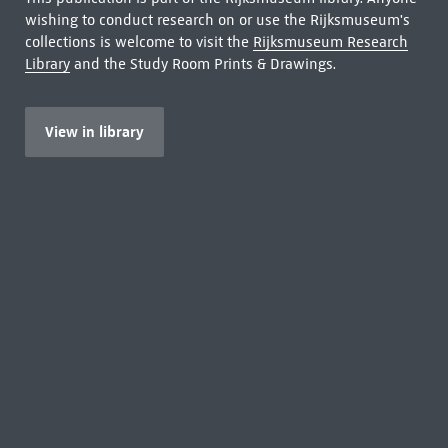
wishing to conduct research on or use the Rijksmuseum's
collections is welcome to visit the
Rijksmuseum Research
Library
and the Study Room Prints & Drawings.
View in library