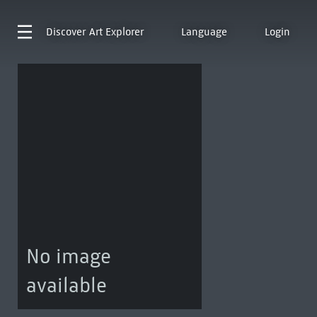
Discover
Art Explorer
Language
Login
No image
available