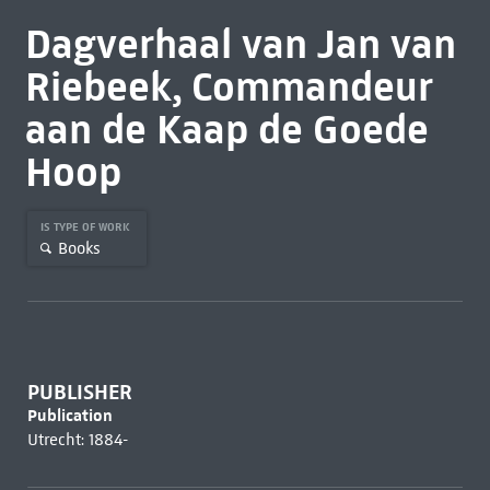
Dagverhaal van Jan van
Riebeek, Commandeur
aan de Kaap de Goede
Hoop
IS TYPE OF WORK
Books
PUBLISHER
Publication
Utrecht: 1884-