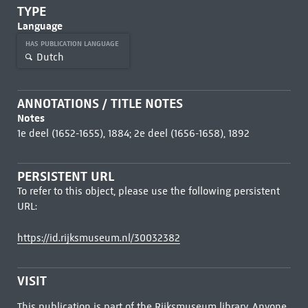
TYPE
Language
HAS PUBLICATION LANGUAGE
Dutch
ANNOTATIONS / TITLE NOTES
Notes
1e deel (1652-1655), 1884; 2e deel (1656-1658), 1892
PERSISTENT URL
To refer to this object, please use the following persistent
URL:
https://id.rijksmuseum.nl/30032382
VISIT
This publication is part of the Rijksmuseum library. Anyone