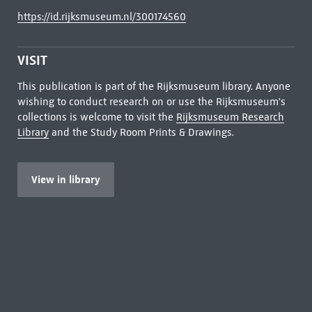
https://id.rijksmuseum.nl/300174560
VISIT
This publication is part of the Rijksmuseum library. Anyone
wishing to conduct research on or use the Rijksmuseum's
collections is welcome to visit the
Rijksmuseum Research
Library
and the Study Room Prints & Drawings.
View in library