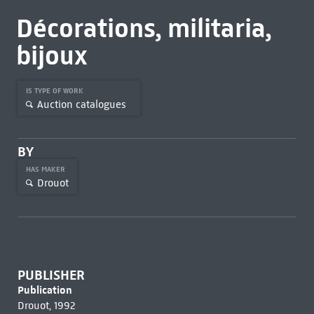
Décorations, militaria,
bijoux
IS TYPE OF WORK
Auction catalogues
BY
HAS MAKER
Drouot
PUBLISHER
Publication
Drouot, 1992