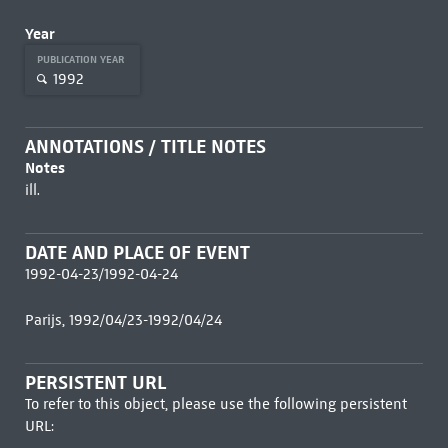
Year
PUBLICATION YEAR
1992
ANNOTATIONS / TITLE NOTES
Notes
ill.
DATE AND PLACE OF EVENT
1992-04-23/1992-04-24
Parijs, 1992/04/23-1992/04/24
PERSISTENT URL
To refer to this object, please use the following persistent
URL: