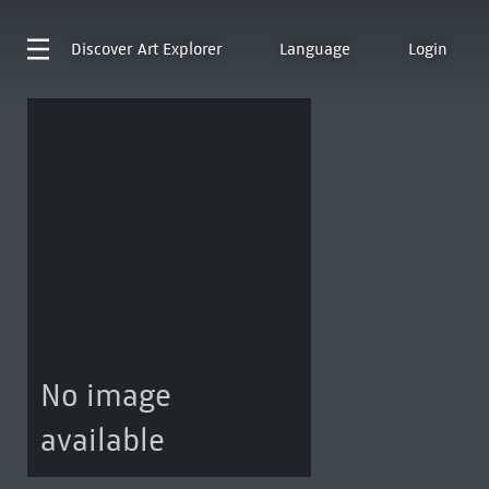
Discover
Art Explorer
Language
Login
No image
available