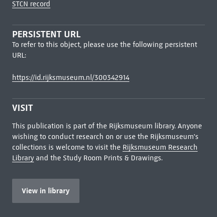
STCN record
PERSISTENT URL
To refer to this object, please use the following persistent
URL:
https://id.rijksmuseum.nl/300342914
VISIT
This publication is part of the Rijksmuseum library. Anyone
wishing to conduct research on or use the Rijksmuseum's
collections is welcome to visit the
Rijksmuseum Research
Library
and the Study Room Prints & Drawings.
View in library