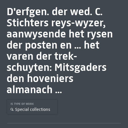
D'erfgen. der wed. C.
Stichters reys-wyzer,
aanwysende het rysen
der posten en ... het
varen der trek-
schuyten: Mitsgaders
den hoveniers
almanach ...
IS TYPE OF WORK
Special collections