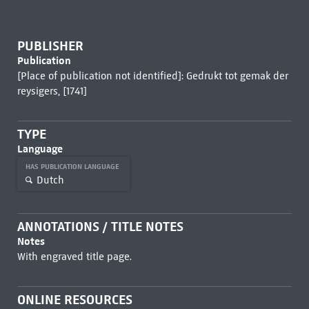
PUBLISHER
Publication
[Place of publication not identified]: Gedrukt tot gemak der
reysigers, [1741]
TYPE
Language
HAS PUBLICATION LANGUAGE
Dutch
ANNOTATIONS / TITLE NOTES
Notes
With engraved title page.
ONLINE RESOURCES