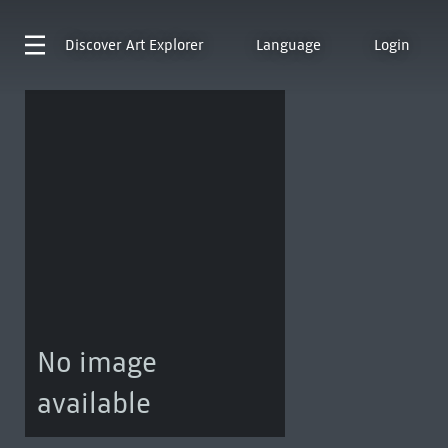
Discover
Art Explorer
Language
Login
No image
available