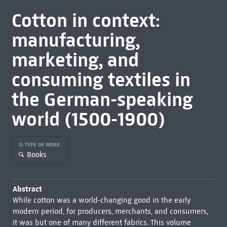
Cotton in context:
manufacturing,
marketing, and
consuming textiles in
the German-speaking
world (1500-1900)
IS TYPE OF WORK
Books
Abstract
While cotton was a world-changing good in the early
modern period, for producers, merchants, and consumers,
it was but one of many different fabrics. This volume