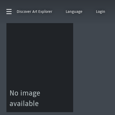
Discover
Art Explorer
Language
Login
No image
available