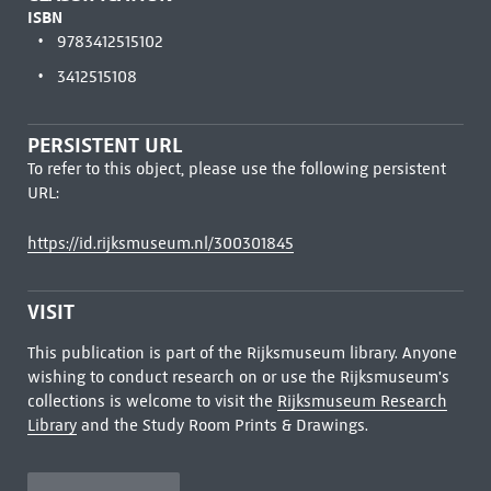
ISBN
9783412515102
3412515108
PERSISTENT URL
To refer to this object, please use the following persistent
URL:
https://id.rijksmuseum.nl/300301845
VISIT
This publication is part of the Rijksmuseum library. Anyone
wishing to conduct research on or use the Rijksmuseum's
collections is welcome to visit the
Rijksmuseum Research
Library
and the Study Room Prints & Drawings.