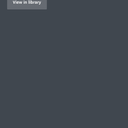
View in library