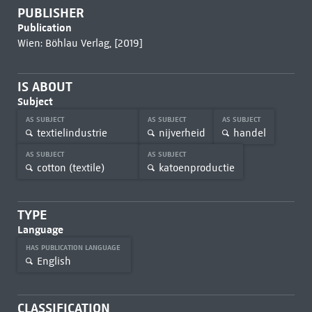
PUBLISHER
Publication
Wien: Böhlau Verlag, [2019]
IS ABOUT
Subject
AS SUBJECT
AS SUBJECT
AS SUBJECT
textielindustrie
nijverheid
handel
AS SUBJECT
AS SUBJECT
cotton (textile)
katoenproductie
TYPE
Language
HAS PUBLICATION LANGUAGE
English
CLASSIFICATION