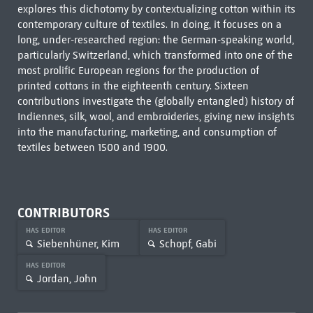
explores this dichotomy by contextualizing cotton within its
contemporary culture of textiles. In doing, it focuses on a
long, under-researched region: the German-speaking world,
particularly Switzerland, which transformed into one of the
most prolific European regions for the production of
printed cottons in the eighteenth century. Sixteen
contributions investigate the (globally entangled) history of
Indiennes, silk, wool, and embroideries, giving new insights
into the manufacturing, marketing, and consumption of
textiles between 1500 and 1900.
CONTRIBUTORS
HAS EDITOR
HAS EDITOR
Siebenhüner, Kim
Schopf, Gabi
HAS EDITOR
Jordan, John