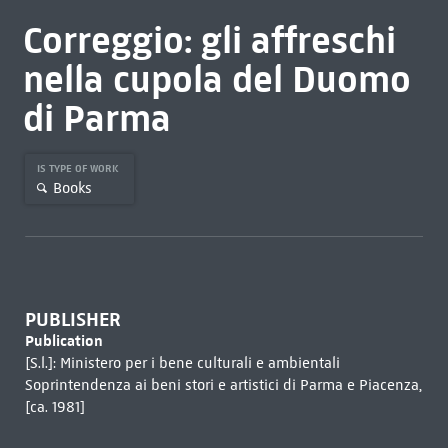
Correggio: gli affreschi
nella cupola del Duomo
di Parma
IS TYPE OF WORK
Books
PUBLISHER
Publication
[S.l.]: Ministero per i bene culturali e ambientali
Soprintendenza ai beni stori e artistici di Parma e Piacenza,
[ca. 1981]