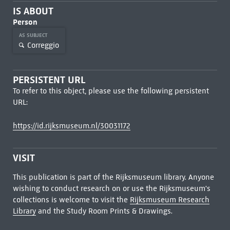
IS ABOUT
Person
AS SUBJECT
Correggio
PERSISTENT URL
To refer to this object, please use the following persistent
URL:
https://id.rijksmuseum.nl/30031172
VISIT
This publication is part of the Rijksmuseum library. Anyone
wishing to conduct research on or use the Rijksmuseum's
collections is welcome to visit the
Rijksmuseum Research
Library
and the Study Room Prints & Drawings.