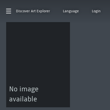
Discover
Art Explorer
Language
Login
No image
available