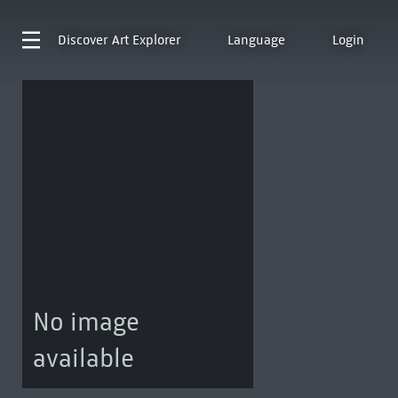
Discover
Art Explorer
Language
Login
No image
available