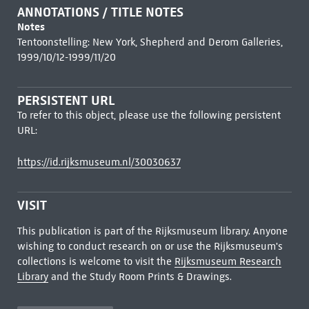
ANNOTATIONS / TITLE NOTES
Notes
Tentoonstelling: New York, Shepherd and Derom Galleries,
1999/10/12-1999/11/20
PERSISTENT URL
To refer to this object, please use the following persistent
URL:
https://id.rijksmuseum.nl/30030637
VISIT
This publication is part of the Rijksmuseum library. Anyone
wishing to conduct research on or use the Rijksmuseum's
collections is welcome to visit the
Rijksmuseum Research
Library
and the Study Room Prints & Drawings.