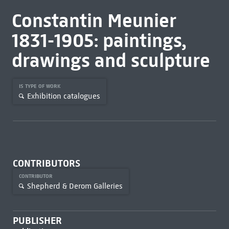
Constantin Meunier
1831-1905: paintings,
drawings and sculpture
IS TYPE OF WORK
Exhibition catalogues
CONTRIBUTORS
CONTRIBUTOR
Shepherd & Derom Galleries
PUBLISHER