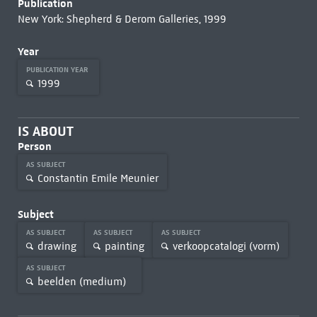
Publication
New York: Shepherd & Derom Galleries, 1999
Year
PUBLICATION YEAR
1999
IS ABOUT
Person
AS SUBJECT
Constantin Emile Meunier
Subject
AS SUBJECT
AS SUBJECT
AS SUBJECT
drawing
painting
verkoopcatalogi (vorm)
AS SUBJECT
beelden (medium)