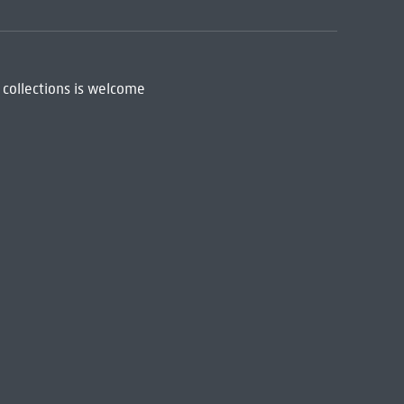
 collections is welcome