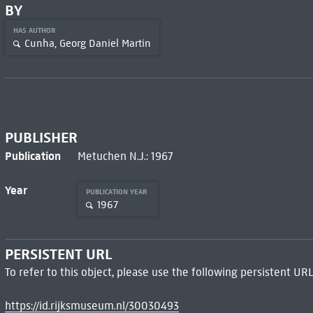
BY
HAS AUTHOR
Cunha, Georg Daniel Martin
PUBLISHER
Publication
Metuchen N.J.: 1967
Year
PUBLICATION YEAR
1967
PERSISTENT URL
To refer to this object, please use the following persistent URL
https://id.rijksmuseum.nl/30030493