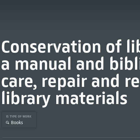
Conservation of li
a manual and bibl
care, repair and r
library materials
IS TYPE OF WORK
Books