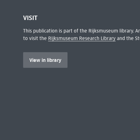
VISIT
This publication is part of the Rijksmuseum library.
to visit the
Rijksmuseum Research Library
and the St
View in library