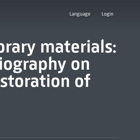
Language
Login
brary materials:
iography on
estoration of