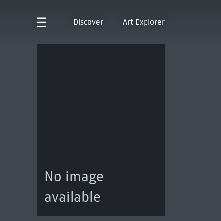
Discover
Art Explorer
No image
available