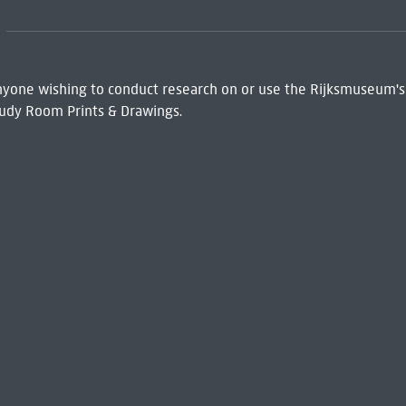
 Anyone wishing to conduct research on or use the Rijksmuseum's
udy Room Prints & Drawings.