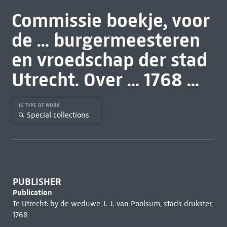
Commissie boekje, voor
de ... burgermeesteren
en vroedschap der stad
Utrecht. Over ... 1768 ...
IS TYPE OF WORK
Special collections
PUBLISHER
Publication
Te Utrecht: by de weduwe J. J. van Poolsum, stads drukster,
1768