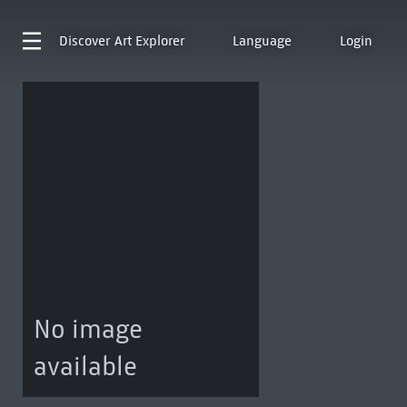
Discover
Art Explorer
Language
Login
No image
available