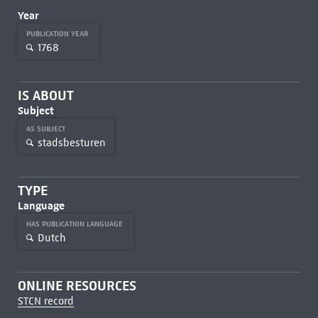
Year
PUBLICATION YEAR
1768
IS ABOUT
Subject
AS SUBJECT
stadsbesturen
TYPE
Language
HAS PUBLICATION LANGUAGE
Dutch
ONLINE RESOURCES
STCN record