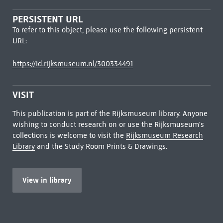
PERSISTENT URL
To refer to this object, please use the following persistent
URL:
https://id.rijksmuseum.nl/300334491
VISIT
This publication is part of the Rijksmuseum library. Anyone
wishing to conduct research on or use the Rijksmuseum's
collections is welcome to visit the
Rijksmuseum Research
Library
and the Study Room Prints & Drawings.
View in library