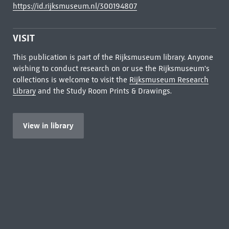
https://id.rijksmuseum.nl/300194807
VISIT
This publication is part of the Rijksmuseum library. Anyone
wishing to conduct research on or use the Rijksmuseum's
collections is welcome to visit the
Rijksmuseum Research
Library
and the Study Room Prints & Drawings.
View in library