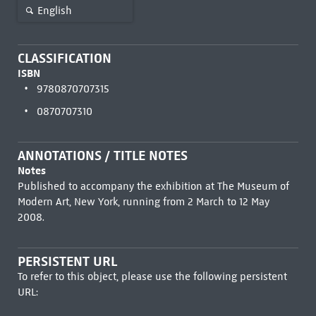
English
CLASSIFICATION
ISBN
9780870707315
0870707310
ANNOTATIONS / TITLE NOTES
Notes
Published to accompany the exhibition at The Museum of
Modern Art, New York, running from 2 March to 12 May
2008.
PERSISTENT URL
To refer to this object, please use the following persistent
URL: