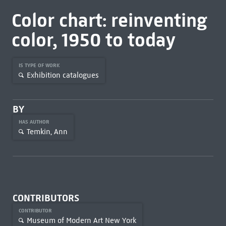
Color chart: reinventing
color, 1950 to today
IS TYPE OF WORK
Exhibition catalogues
BY
HAS AUTHOR
Temkin, Ann
CONTRIBUTORS
CONTRIBUTOR
Museum of Modern Art New York