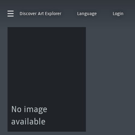
Discover
Art Explorer
Language
Login
No image
available