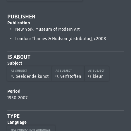
PUBLISHER
Publication
New York: Museum of Modern Art
London: Thames & Hudson [distributor], c2008
IS ABOUT
Subject
AS SUBJECT
AS SUBJECT
AS SUBJECT
beeldende kunst
verfstoffen
kleur
Period
1950-2007
TYPE
Language
HAS PUBLICATION LANGUAGE