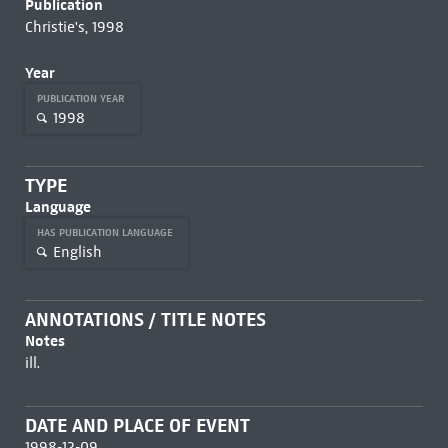
Publication
Christie's, 1998
Year
PUBLICATION YEAR
1998
TYPE
Language
HAS PUBLICATION LANGUAGE
English
ANNOTATIONS / TITLE NOTES
Notes
ill.
DATE AND PLACE OF EVENT
1998-12-09