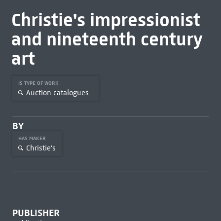
Christie's impressionist
and nineteenth century
art
IS TYPE OF WORK
Auction catalogues
BY
HAS MAKER
Christie's
PUBLISHER