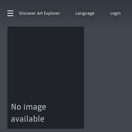
Discover
Art Explorer
Language
Login
No image
available