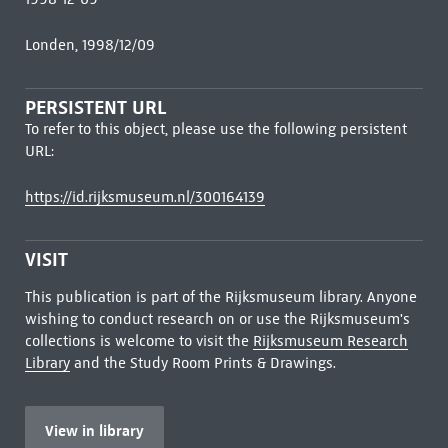
Londen, 1998/12/09
PERSISTENT URL
To refer to this object, please use the following persistent
URL:
https://id.rijksmuseum.nl/300164139
VISIT
This publication is part of the Rijksmuseum library. Anyone
wishing to conduct research on or use the Rijksmuseum's
collections is welcome to visit the
Rijksmuseum Research
Library
and the Study Room Prints & Drawings.
View in library