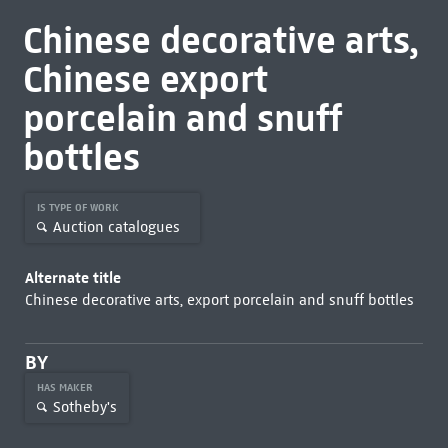
Chinese decorative arts,
Chinese export
porcelain and snuff
bottles
IS TYPE OF WORK
Auction catalogues
Alternate title
Chinese decorative arts, export porcelain and snuff bottles
BY
HAS MAKER
Sotheby's