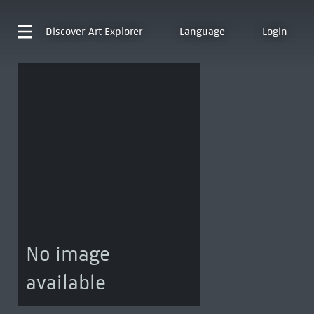
Discover
Art Explorer
Language
Login
No image
available