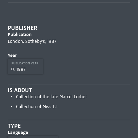
PUBLISHER
Publication
London: Sotheby's, 1987
Year
PUBLICATION YEAR
1987
IS ABOUT
Collection of the late Marcel Lorber
Collection of Miss L.T.
TYPE
Language