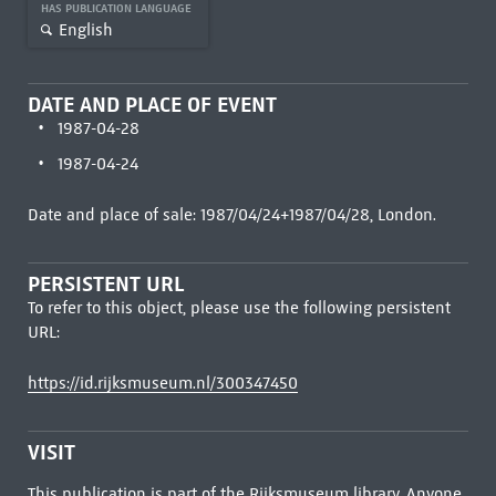
HAS PUBLICATION LANGUAGE
English
DATE AND PLACE OF EVENT
1987-04-28
1987-04-24
Date and place of sale: 1987/04/24+1987/04/28, London.
PERSISTENT URL
To refer to this object, please use the following persistent
URL:
https://id.rijksmuseum.nl/300347450
VISIT
This publication is part of the Rijksmuseum library. Anyone