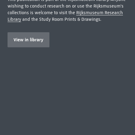
wishing to conduct research on or use the Rijksmuseum's
collections is welcome to visit the
Rijksmuseum Research
Library
and the Study Room Prints & Drawings.
View in library