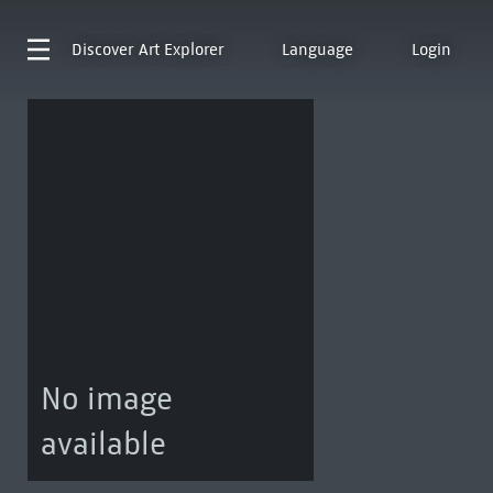
Discover
Art Explorer
Language
Login
No image
available