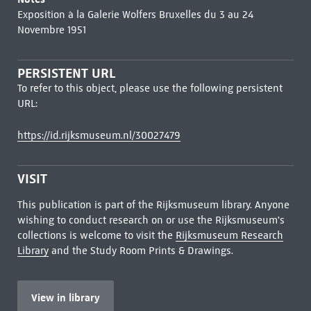
Exposition à la Galerie Wolfers Bruxelles du 3 au 24
Novembre 1951
PERSISTENT URL
To refer to this object, please use the following persistent
URL:
https://id.rijksmuseum.nl/30027479
VISIT
This publication is part of the Rijksmuseum library. Anyone
wishing to conduct research on or use the Rijksmuseum's
collections is welcome to visit the
Rijksmuseum Research
Library
and the Study Room Prints & Drawings.
View in library