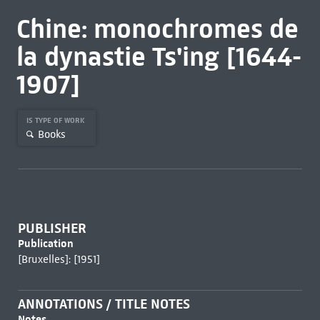
Chine: monochromes de
la dynastie Ts'ing [1644-
1907]
IS TYPE OF WORK
Books
PUBLISHER
Publication
[Bruxelles]: [1951]
ANNOTATIONS / TITLE NOTES
Notes