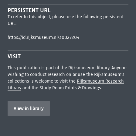
PERSISTENT URL
To refer to this object, please use the following persistent
URL:
https://id.rijksmuseum.nl/30027204
VISIT
This publication is part of the Rijksmuseum library. Anyone
wishing to conduct research on or use the Rijksmuseum's
collections is welcome to visit the
Rijksmuseum Research
Library
and the Study Room Prints & Drawings.
View in library