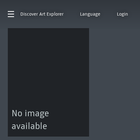
Discover
Art Explorer
Language
Login
No image
available