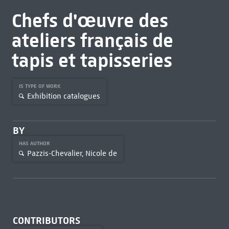
Chefs d'œuvre des
ateliers français de
tapis et tapisseries
IS TYPE OF WORK
Exhibition catalogues
BY
HAS AUTHOR
Pazzis-Chevalier, Nicole de
CONTRIBUTORS