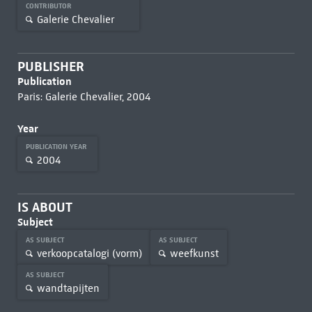
CONTRIBUTOR
Galerie Chevalier
PUBLISHER
Publication
Paris: Galerie Chevalier, 2004
Year
PUBLICATION YEAR
2004
IS ABOUT
Subject
AS SUBJECT
AS SUBJECT
verkoopcatalogi (vorm)
weefkunst
AS SUBJECT
wandtapijten