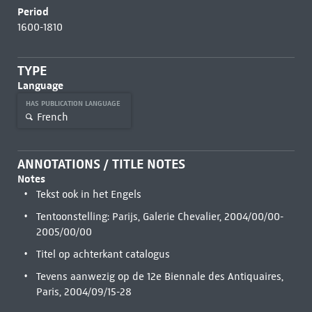
Period
1600-1810
TYPE
Language
HAS PUBLICATION LANGUAGE
French
ANNOTATIONS / TITLE NOTES
Notes
Tekst ook in het Engels
Tentoonstelling: Parijs, Galerie Chevalier, 2004/00/00-
2005/00/00
Titel op achterkant catalogus
Tevens aanwezig op de 12e Biennale des Antiquaires,
Paris, 2004/09/15-28