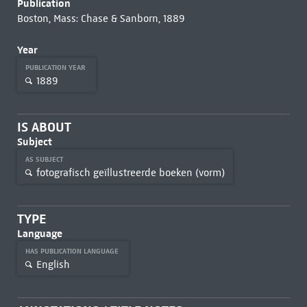
Publication
Boston, Mass: Chase & Sanborn, 1889
Year
PUBLICATION YEAR
1889
IS ABOUT
Subject
AS SUBJECT
fotografisch geïllustreerde boeken (vorm)
TYPE
Language
HAS PUBLICATION LANGUAGE
English