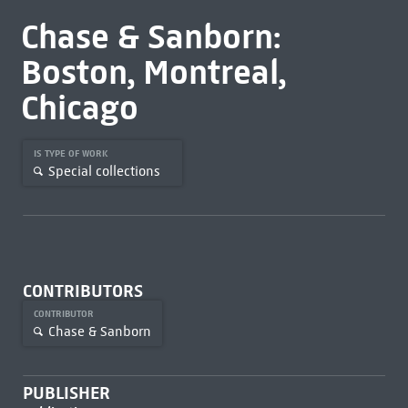
Chase & Sanborn:
Boston, Montreal,
Chicago
IS TYPE OF WORK
Special collections
CONTRIBUTORS
CONTRIBUTOR
Chase & Sanborn
PUBLISHER