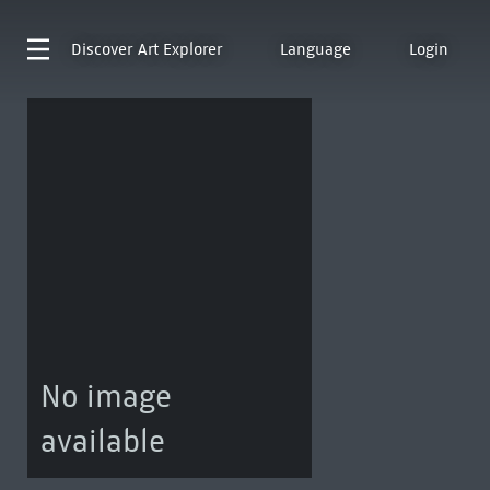
Discover
Art Explorer
Language
Login
No image
available