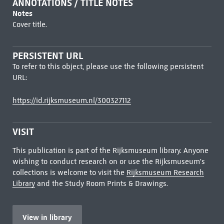
ANNOTATIONS / TITLE NOTES
Notes
Cover title.
PERSISTENT URL
To refer to this object, please use the following persistent
URL:
https://id.rijksmuseum.nl/300327112
VISIT
This publication is part of the Rijksmuseum library. Anyone
wishing to conduct research on or use the Rijksmuseum's
collections is welcome to visit the
Rijksmuseum Research
Library
and the Study Room Prints & Drawings.
View in library