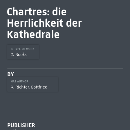
Chartres: die
Herrlichkeit der
Kathedrale
IS TYPE OF WORK
Books
BY
HAS AUTHOR
Richter, Gottfried
PUBLISHER