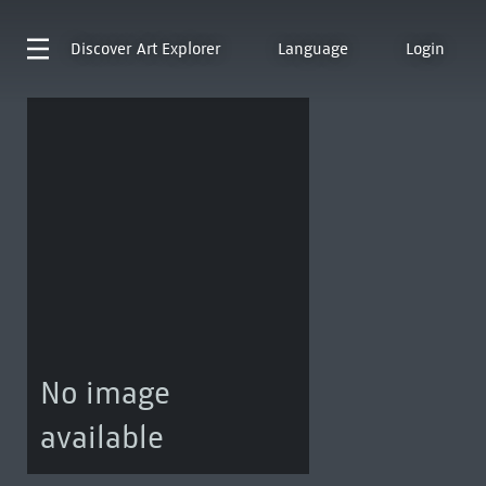
Discover
Art Explorer
Language
Login
No image
available