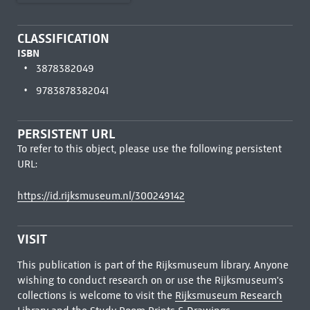
CLASSIFICATION
ISBN
3878382049
9783878382041
PERSISTENT URL
To refer to this object, please use the following persistent
URL:
https://id.rijksmuseum.nl/300249142
VISIT
This publication is part of the Rijksmuseum library. Anyone
wishing to conduct research on or use the Rijksmuseum's
collections is welcome to visit the
Rijksmuseum Research