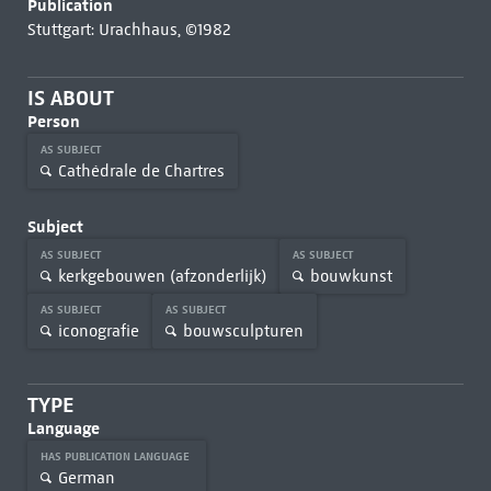
Publication
Stuttgart: Urachhaus, ©1982
IS ABOUT
Person
AS SUBJECT
Cathédrale de Chartres
Subject
AS SUBJECT
AS SUBJECT
kerkgebouwen (afzonderlijk)
bouwkunst
AS SUBJECT
AS SUBJECT
iconografie
bouwsculpturen
TYPE
Language
HAS PUBLICATION LANGUAGE
German