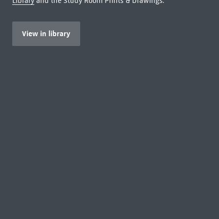
Library
and the Study Room Prints & Drawings.
View in library