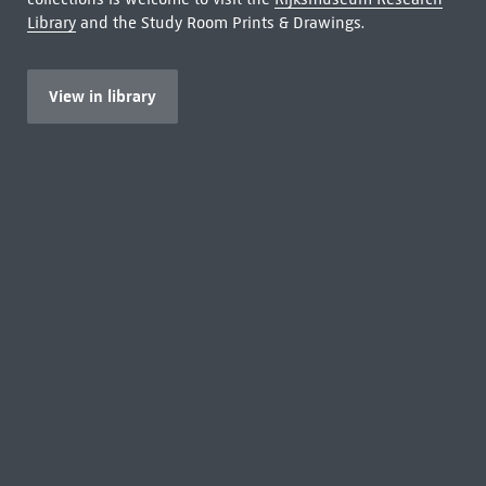
Library
and the Study Room Prints & Drawings.
View in library