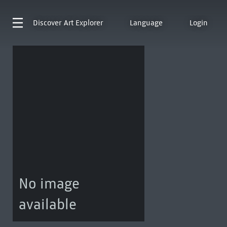
Discover
Art Explorer
Language
Login
No image
available