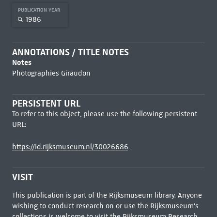
PUBLICATION YEAR
1986
ANNOTATIONS / TITLE NOTES
Notes
Photographies Giraudon
PERSISTENT URL
To refer to this object, please use the following persistent
URL:
https://id.rijksmuseum.nl/30026686
VISIT
This publication is part of the Rijksmuseum library. Anyone
wishing to conduct research on or use the Rijksmuseum's
collections is welcome to visit the
Rijksmuseum Research