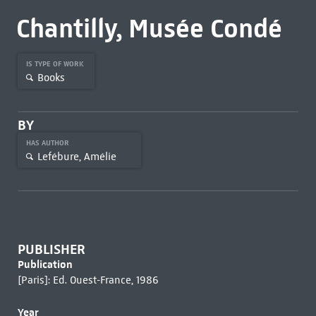
Chantilly, Musée Condé
IS TYPE OF WORK
Books
BY
HAS AUTHOR
Lefébure, Amélie
PUBLISHER
Publication
[Paris]: Ed. Ouest-France, 1986
Year