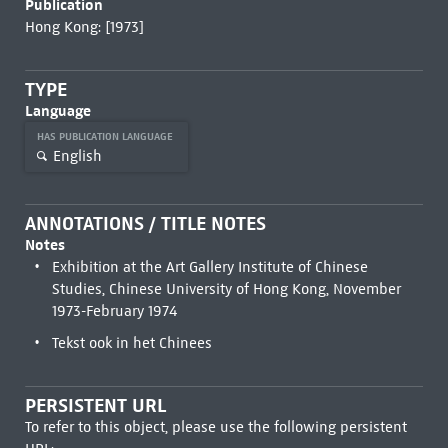
Publication
Hong Kong: [1973]
TYPE
Language
HAS PUBLICATION LANGUAGE
English
ANNOTATIONS / TITLE NOTES
Notes
Exhibition at the Art Gallery Institute of Chinese
Studies, Chinese University of Hong Kong, November
1973-February 1974
Tekst ook in het Chinees
PERSISTENT URL
To refer to this object, please use the following persistent