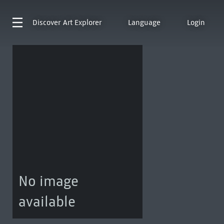
Discover
Art Explorer
Language
Login
No image
available