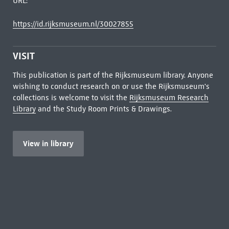
URL:
https://id.rijksmuseum.nl/30027855
VISIT
This publication is part of the Rijksmuseum library. Anyone
wishing to conduct research on or use the Rijksmuseum's
collections is welcome to visit the
Rijksmuseum Research
Library
and the Study Room Prints & Drawings.
View in library