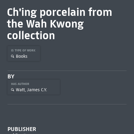
Ch'ing porcelain from
the Wah Kwong
collection
IS TYPE OF WORK
Books
BY
HAS AUTHOR
Watt, James C.Y.
PUBLISHER