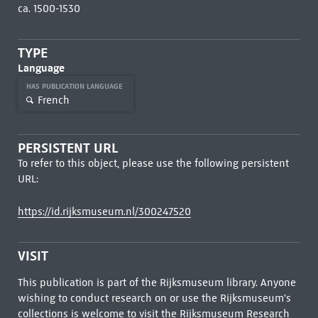
ca. 1500-1530
TYPE
Language
HAS PUBLICATION LANGUAGE
French
PERSISTENT URL
To refer to this object, please use the following persistent
URL:
https://id.rijksmuseum.nl/300247520
VISIT
This publication is part of the Rijksmuseum library. Anyone
wishing to conduct research on or use the Rijksmuseum's
collections is welcome to visit the
Rijksmuseum Research