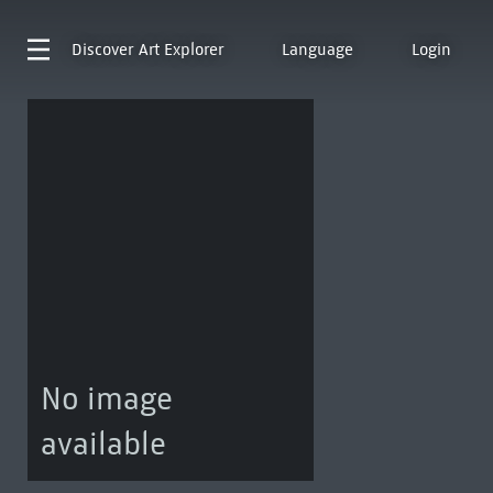
Discover
Art Explorer
Language
Login
No image
available