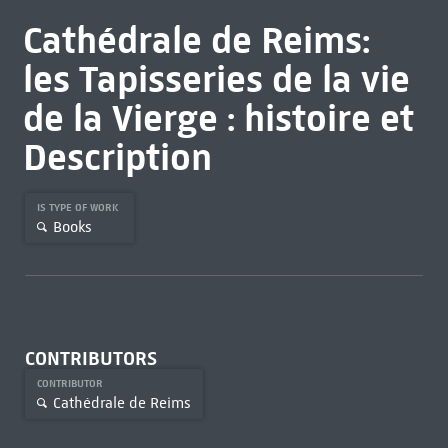
Cathédrale de Reims:
les Tapisseries de la vie
de la Vierge : histoire et
Description
IS TYPE OF WORK
Books
CONTRIBUTORS
CONTRIBUTOR
Cathédrale de Reims