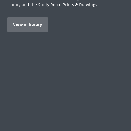
Library
and the Study Room Prints & Drawings.
View in library