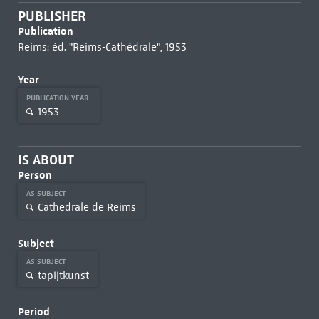
PUBLISHER
Publication
Reims: éd. "Reims-Cathédrale", 1953
Year
PUBLICATION YEAR
1953
IS ABOUT
Person
AS SUBJECT
Cathédrale de Reims
Subject
AS SUBJECT
tapijtkunst
Period