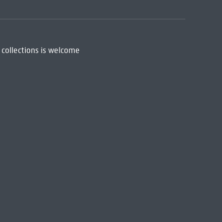
 collections is welcome