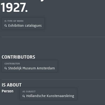
1927.
IS TYPE OF WORK
Exhibition catalogues
CONTRIBUTORS
CONTRIBUTOR
Stedelijk Museum Amsterdam
IS ABOUT
Person
AS SUBJECT
Hollandsche Kunstenaarskring