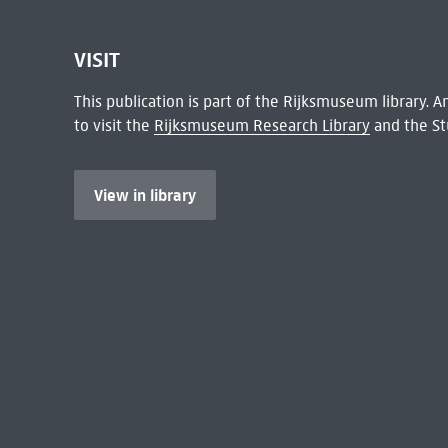
VISIT
This publication is part of the Rijksmuseum library.
to visit the
Rijksmuseum Research Library
and the St
View in library