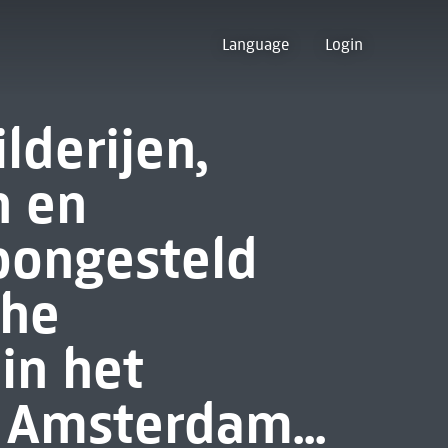
Language
Login
lderijen,
 en
oongesteld
che
in het
 Amsterdam...