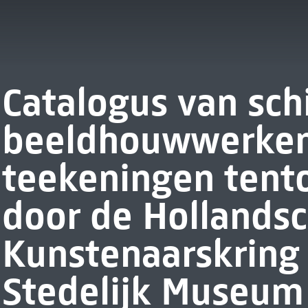
Catalogus van schi
beeldhouwwerken
teekeningen tent
door de Hollands
Kunstenaarskring 
Stedelijk Museum