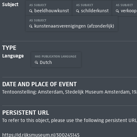
Subject
AS SUBJECT
AS SUBJECT
AS SUBJECT
beeldhouwkunst
schilderkunst
verkoop
AS SUBJECT
kunstenaarsverenigingen (afzonderlijk)
TYPE
Language
HAS PUBLICATION LANGUAGE
Dutch
DATE AND PLACE OF EVENT
Tentoonstelling: Amsterdam, Stedelijk Museum Amsterdam, 19
PERSISTENT URL
To refer to this object, please use the following persistent URL
https://id.rijksmuseum.nl/300245145