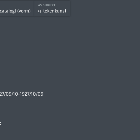
AS SUBJECT
catalogi (vorm)
tekenkunst
27/09/10-1927/10/09
: