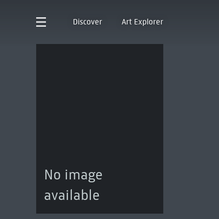
Discover
Art Explorer
No image
available