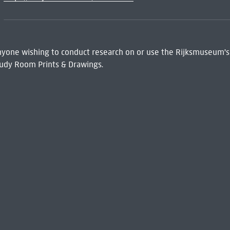
 Anyone wishing to conduct research on or use the Rijksmuseum's
udy Room Prints & Drawings.