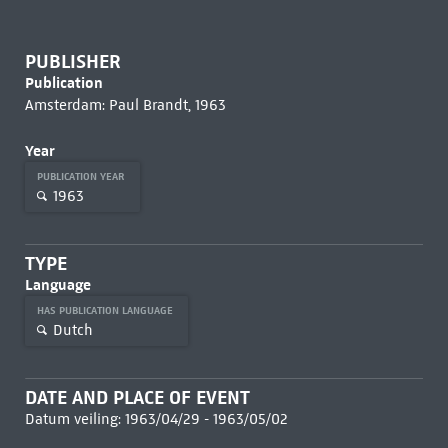
PUBLISHER
Publication
Amsterdam: Paul Brandt, 1963
Year
PUBLICATION YEAR
1963
TYPE
Language
HAS PUBLICATION LANGUAGE
Dutch
DATE AND PLACE OF EVENT
Datum veiling: 1963/04/29 - 1963/05/02