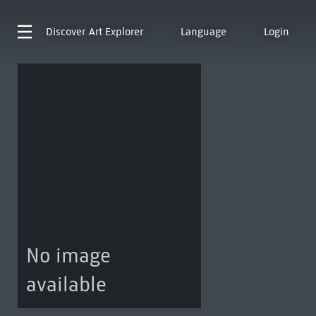
Discover
Art Explorer
Language
Login
No image
available