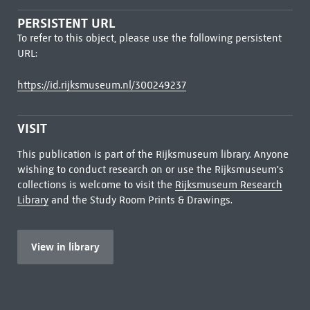
PERSISTENT URL
To refer to this object, please use the following persistent
URL:
https://id.rijksmuseum.nl/300249237
VISIT
This publication is part of the Rijksmuseum library. Anyone
wishing to conduct research on or use the Rijksmuseum's
collections is welcome to visit the
Rijksmuseum Research
Library
and the Study Room Prints & Drawings.
View in library