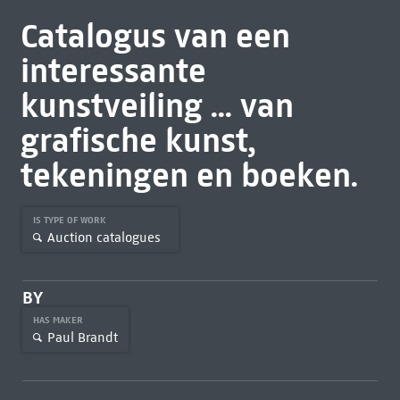
Catalogus van een
interessante
kunstveiling ... van
grafische kunst,
tekeningen en boeken.
IS TYPE OF WORK
Auction catalogues
BY
HAS MAKER
Paul Brandt