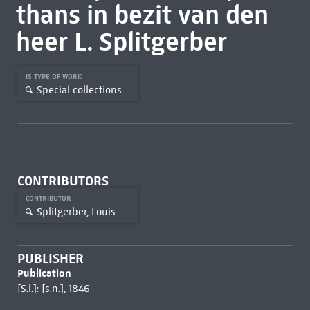
thans in bezit van den
heer L. Splitgerber
IS TYPE OF WORK
Special collections
CONTRIBUTORS
CONTRIBUTOR
Splitgerber, Louis
PUBLISHER
Publication
[S.l.]: [s.n.], 1846