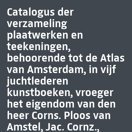
Catalogus der
verzameling
plaatwerken en
teekeningen,
behoorende tot de Atlas
van Amsterdam, in vijf
juchtlederen
kunstboeken, vroeger
het eigendom van den
heer Corns. Ploos van
Amstel, Jac. Cornz.,