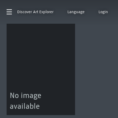
Discover
Art Explorer
Language
Login
No image
available