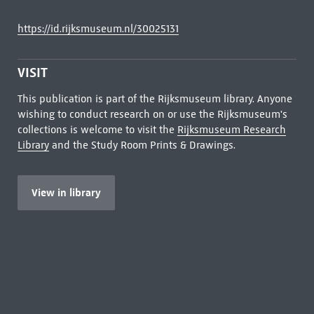
https://id.rijksmuseum.nl/30025131
VISIT
This publication is part of the Rijksmuseum library. Anyone
wishing to conduct research on or use the Rijksmuseum's
collections is welcome to visit the
Rijksmuseum Research
Library
and the Study Room Prints & Drawings.
View in library