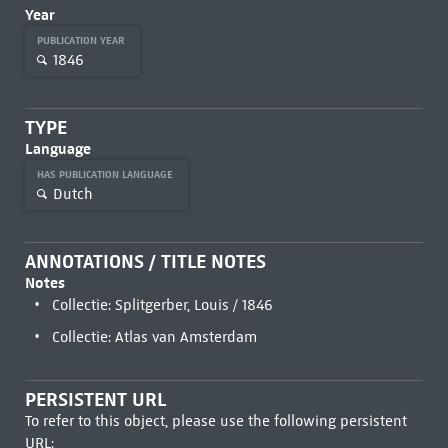
Year
PUBLICATION YEAR
1846
TYPE
Language
HAS PUBLICATION LANGUAGE
Dutch
ANNOTATIONS / TITLE NOTES
Notes
Collectie: Splitgerber, Louis / 1846
Collectie: Atlas van Amsterdam
PERSISTENT URL
To refer to this object, please use the following persistent
URL: