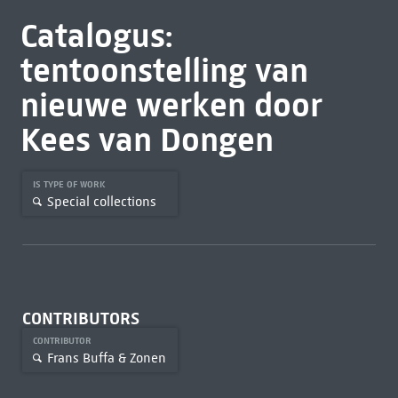
Catalogus:
tentoonstelling van
nieuwe werken door
Kees van Dongen
IS TYPE OF WORK
Special collections
CONTRIBUTORS
CONTRIBUTOR
Frans Buffa & Zonen