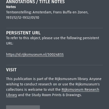
ANNOTATIONS / TITLE NOTES
Notes
Tentoonstelling: Amsterdam, Frans Buffa en Zonen,
1931/12/12-1932/01/10
PERSISTENT URL
To refer to this object, please use the following persistent
URL:
https://id.rijksmuseum.nl/30024835
VISIT
This publication is part of the Rijksmuseum library. Anyone
wishing to conduct research on or use the Rijksmuseum's
collections is welcome to visit the
Rijksmuseum Research
Library
and the Study Room Prints & Drawings.