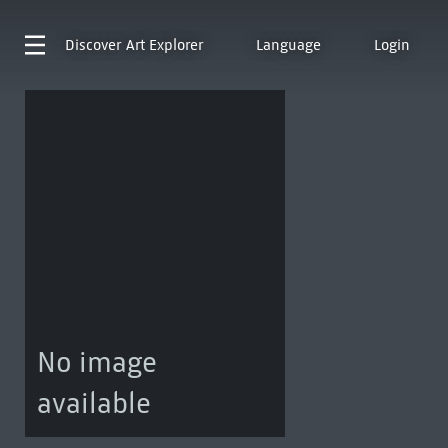
Discover
Art Explorer
Language
Login
No image
available