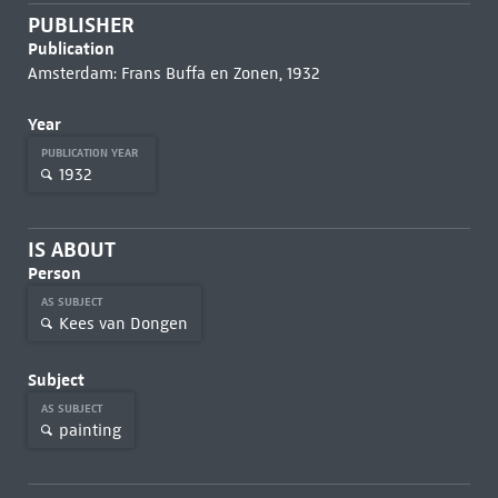
PUBLISHER
Publication
Amsterdam: Frans Buffa en Zonen, 1932
Year
PUBLICATION YEAR
1932
IS ABOUT
Person
AS SUBJECT
Kees van Dongen
Subject
AS SUBJECT
painting