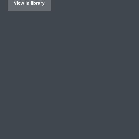
View in library