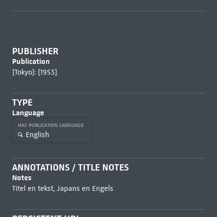
PUBLISHER
Publication
[Tokyo]: [1953]
TYPE
Language
HAS PUBLICATION LANGUAGE
English
ANNOTATIONS / TITLE NOTES
Notes
Titel en tekst, Japans en Engels