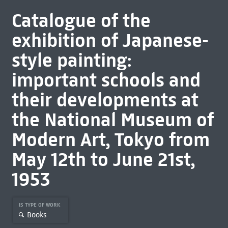
Catalogue of the
exhibition of Japanese-
style painting:
important schools and
their developments at
the National Museum of
Modern Art, Tokyo from
May 12th to June 21st,
1953
IS TYPE OF WORK
Books