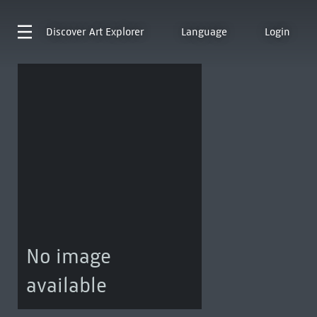
Discover
Art Explorer
Language
Login
No image
available