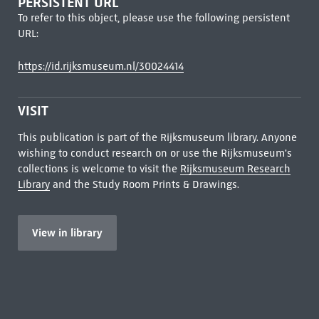
PERSISTENT URL
To refer to this object, please use the following persistent
URL:
https://id.rijksmuseum.nl/30024414
VISIT
This publication is part of the Rijksmuseum library. Anyone
wishing to conduct research on or use the Rijksmuseum's
collections is welcome to visit the
Rijksmuseum Research
Library
and the Study Room Prints & Drawings.
View in library