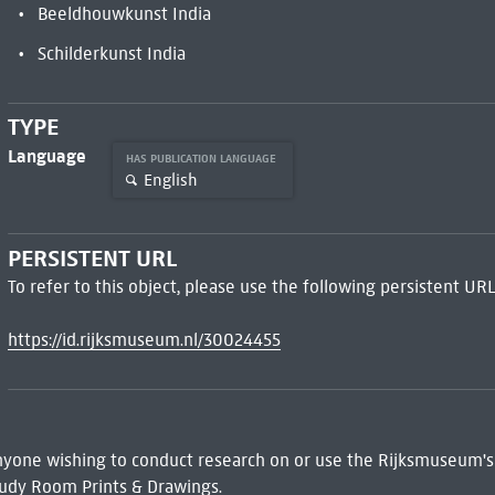
Beeldhouwkunst India
Schilderkunst India
TYPE
Language
HAS PUBLICATION LANGUAGE
English
PERSISTENT URL
To refer to this object, please use the following persistent URL
https://id.rijksmuseum.nl/30024455
 Anyone wishing to conduct research on or use the Rijksmuseum's
udy Room Prints & Drawings.