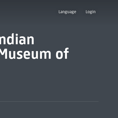
Language
Login
Indian
e Museum of