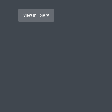
View in library