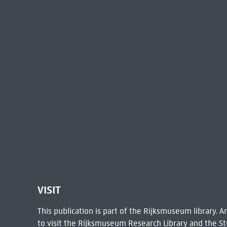
VISIT
This publication is part of the Rijksmuseum library.
to visit the
Rijksmuseum Research Library
and the St