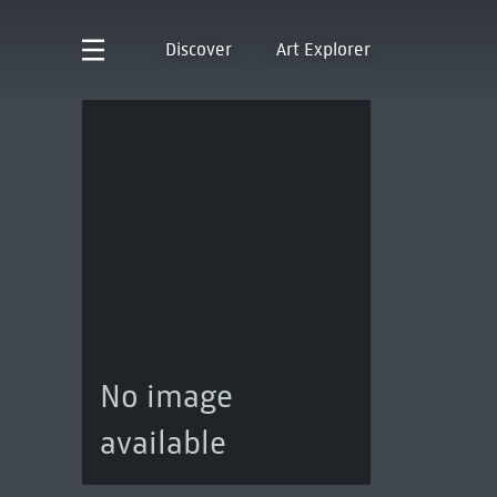
Discover
Art Explorer
No image
available