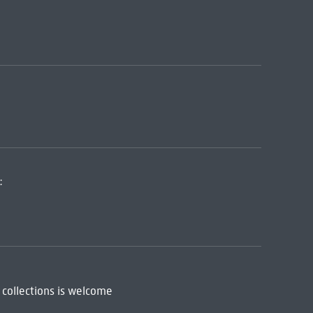
:
 collections is welcome