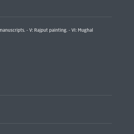
 manuscripts. - V: Rajput painting. - VI: Mughal