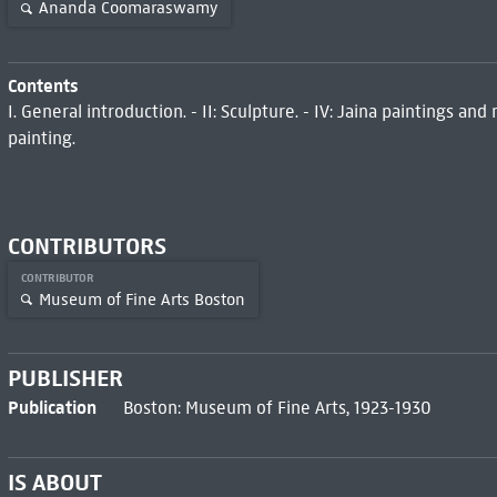
Ananda Coomaraswamy
Contents
I. General introduction. - II: Sculpture. - IV: Jaina paintings and
painting.
CONTRIBUTORS
CONTRIBUTOR
Museum of Fine Arts Boston
PUBLISHER
Publication
Boston: Museum of Fine Arts, 1923-1930
IS ABOUT