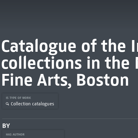
Catalogue of the 
collections in th
Fine Arts, Boston
IS TYPE OF WORK
Collection catalogues
BY
HAS AUTHOR