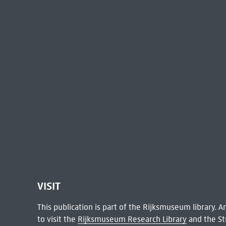
VISIT
This publication is part of the Rijksmuseum library.
to visit the
Rijksmuseum Research Library
and the St