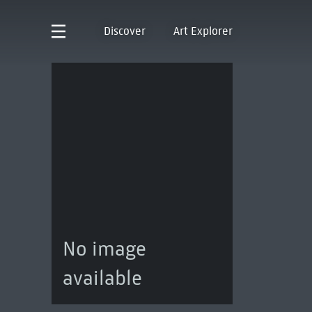
Discover
Art Explorer
No image
available