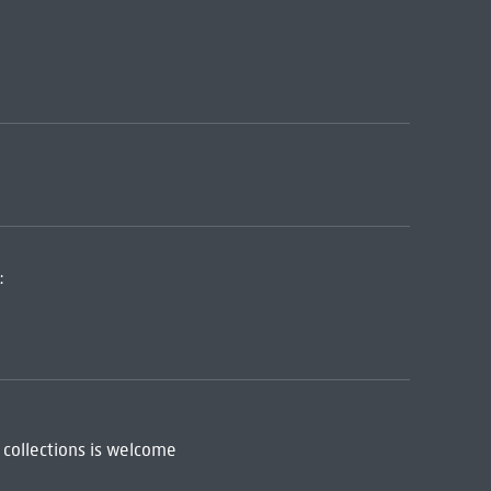
:
 collections is welcome