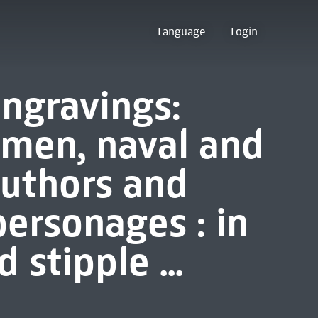
Language
Login
engravings:
esmen, naval and
 authors and
personages : in
 stipple ...