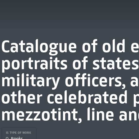
Catalogue of old 
portraits of stat
military officers,
other celebrated 
mezzotint, line and
IS TYPE OF WORK
Books