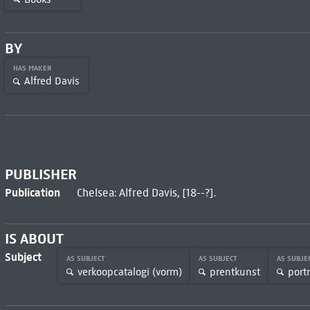
BY
HAS MAKER
Alfred Davis
PUBLISHER
Publication
Chelsea: Alfred Davis, [18--?].
IS ABOUT
Subject
AS SUBJECT
AS SUBJECT
AS SUBJE
verkoopcatalogi (vorm)
prentkunst
port