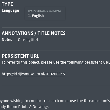
TYPE
Language
HAS PUBLICATION LANGUAGE
English
ANNOTATIONS / TITLE NOTES
Notes
Omslagtitel.
PERSISTENT URL
To refer to this object, please use the following persistent URL
https://id.rijksmuseum.nl/300286945
 Anyone wishing to conduct research on or use the Rijksmuseum's
udy Room Prints & Drawings.