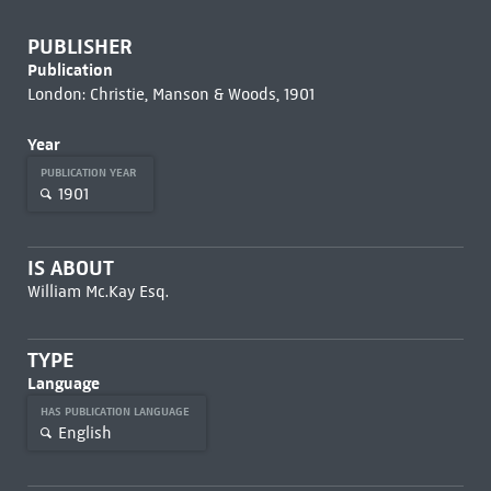
PUBLISHER
Publication
London: Christie, Manson & Woods, 1901
Year
PUBLICATION YEAR
1901
IS ABOUT
William Mc.Kay Esq.
TYPE
Language
HAS PUBLICATION LANGUAGE
English