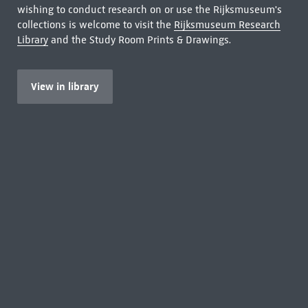
wishing to conduct research on or use the Rijksmuseum's
collections is welcome to visit the
Rijksmuseum Research
Library
and the Study Room Prints & Drawings.
View in library