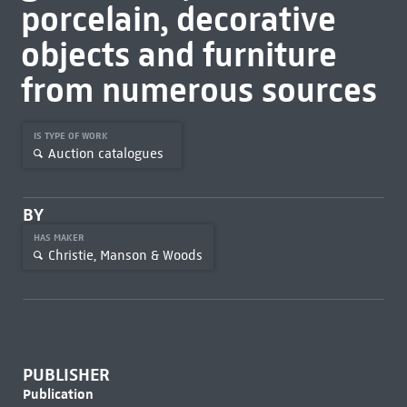
porcelain, decorative
objects and furniture
from numerous sources
IS TYPE OF WORK
Auction catalogues
BY
HAS MAKER
Christie, Manson & Woods
PUBLISHER
Publication