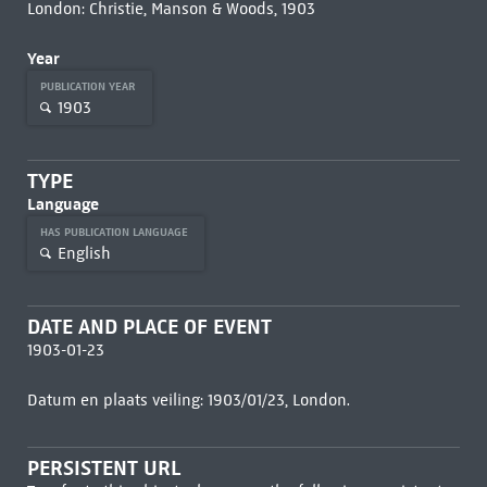
London: Christie, Manson & Woods, 1903
Year
PUBLICATION YEAR
1903
TYPE
Language
HAS PUBLICATION LANGUAGE
English
DATE AND PLACE OF EVENT
1903-01-23
Datum en plaats veiling: 1903/01/23, London.
PERSISTENT URL