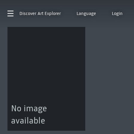
Discover
Art Explorer
Language
Login
No image
available