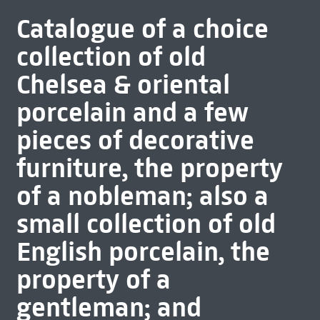
Catalogue of a choice
collection of old
Chelsea & oriental
porcelain and a few
pieces of decorative
furniture, the property
of a nobleman; also a
small collection of old
English porcelain, the
property of a
gentleman; and