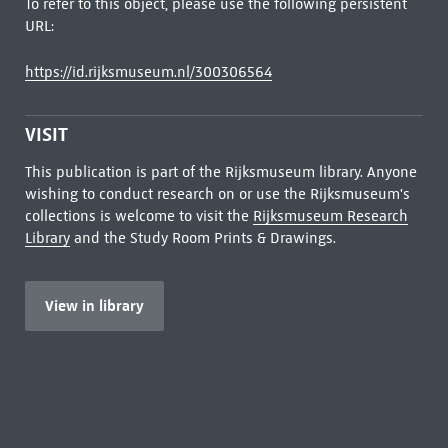
To refer to this object, please use the following persistent
URL:
https://id.rijksmuseum.nl/300306564
VISIT
This publication is part of the Rijksmuseum library. Anyone
wishing to conduct research on or use the Rijksmuseum's
collections is welcome to visit the
Rijksmuseum Research
Library
and the Study Room Prints & Drawings.
View in library