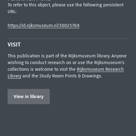
To refer to this object, please use the following persistent
URL:
https://id.rijksmuseum.nl/30023769
VISIT
This publication is part of the Rijksmuseum library. Anyone
wishing to conduct research on or use the Rijksmuseum's
collections is welcome to visit the
Rijksmuseum Research
Library
and the Study Room Prints & Drawings.
View in library