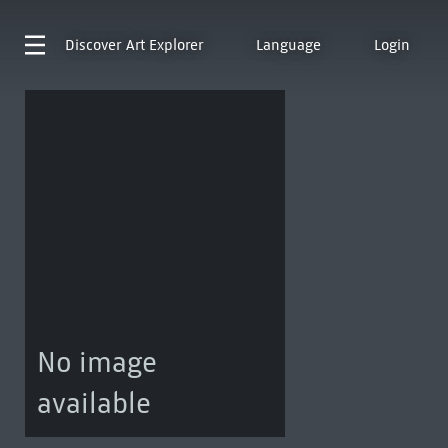
Discover
Art Explorer
Language
Login
No image
available