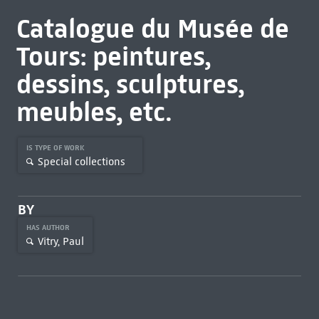
Catalogue du Musée de
Tours: peintures,
dessins, sculptures,
meubles, etc.
IS TYPE OF WORK
Special collections
BY
HAS AUTHOR
Vitry, Paul