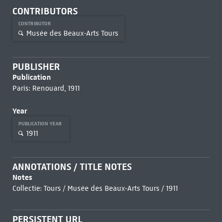
CONTRIBUTORS
CONTRIBUTOR
Musée des Beaux-Arts Tours
PUBLISHER
Publication
Paris: Renouard, 1911
Year
PUBLICATION YEAR
1911
ANNOTATIONS / TITLE NOTES
Notes
Collectie: Tours / Musée des Beaux-Arts Tours / 1911
PERSISTENT URL