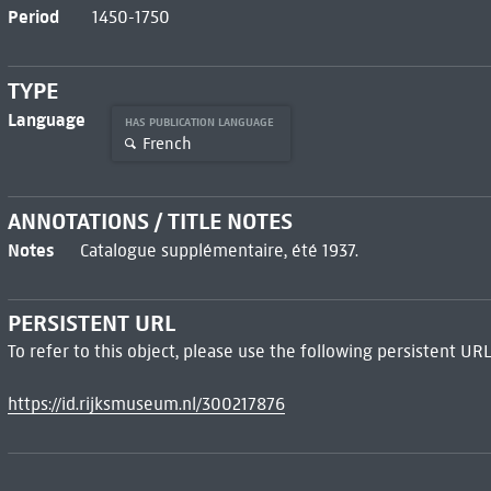
Period
1450-1750
TYPE
Language
HAS PUBLICATION LANGUAGE
French
ANNOTATIONS / TITLE NOTES
Notes
Catalogue supplémentaire, été 1937.
PERSISTENT URL
To refer to this object, please use the following persistent URL
https://id.rijksmuseum.nl/300217876