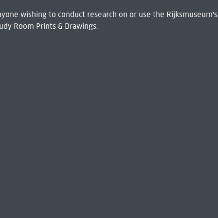
 Anyone wishing to conduct research on or use the Rijksmuseum's
udy Room Prints & Drawings.