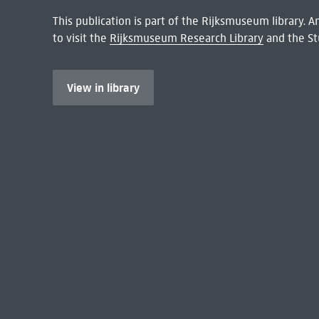
This publication is part of the Rijksmuseum library.
to visit the
Rijksmuseum Research Library
and the St
View in library