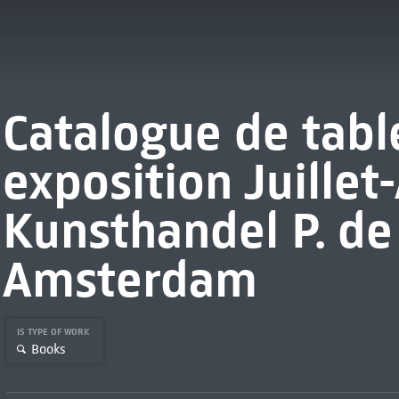
Catalogue de tabl
exposition Juillet-
Kunsthandel P. de
Amsterdam
IS TYPE OF WORK
Books