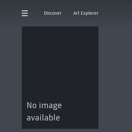
Discover
Art Explorer
No image
available