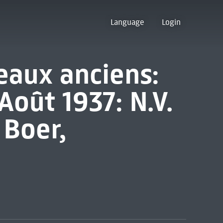
Language
Login
eaux anciens:
Août 1937: N.V.
 Boer,