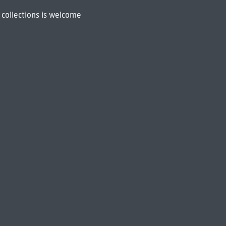
 collections is welcome