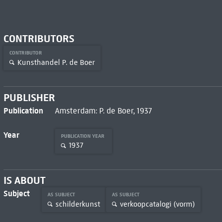
CONTRIBUTORS
CONTRIBUTOR
Kunsthandel P. de Boer
PUBLISHER
Publication
Amsterdam: P. de Boer, 1937
Year
PUBLICATION YEAR
1937
IS ABOUT
Subject
AS SUBJECT
AS SUBJECT
schilderkunst
verkoopcatalogi (vorm)