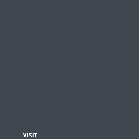
VISIT