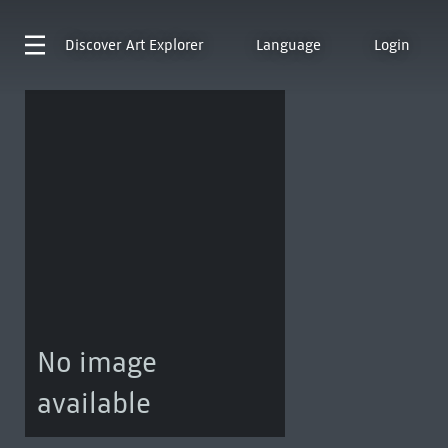
Discover
Art Explorer
Language
Login
No image
available