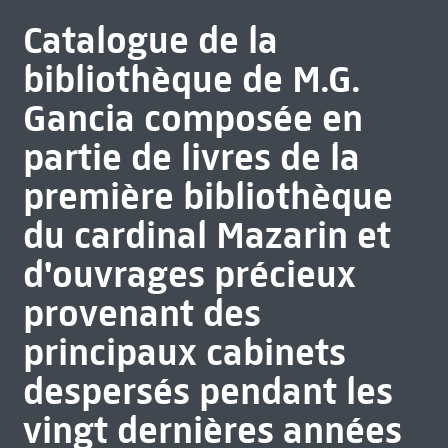
Catalogue de la
bibliothèque de M.G.
Gancia composée en
partie de livres de la
première bibliothèque
du cardinal Mazarin et
d'ouvrages précieux
provenant des
principaux cabinets
despersés pendant les
vingt dernières années