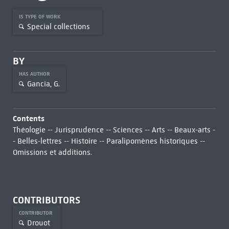
IS TYPE OF WORK
Special collections
BY
HAS AUTHOR
Gancia, G.
Contents
Théologie -- Jurisprudence -- Sciences -- Arts -- Beaux-arts -
- Belles-lettres -- Histoire -- Paralipomènes historiques --
Omissions et additions.
CONTRIBUTORS
CONTRIBUTOR
Drouot