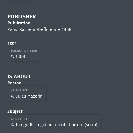
PUBLISHER
Publication
Paris: Bachelin-Deflorenne, 1868
Year
PUBLICATION YEAR
1868
IS ABOUT
Person
AS SUBJECT
Jules Mazarin
Subject
AS SUBJECT
fotografisch geïllustreerde boeken (vorm)