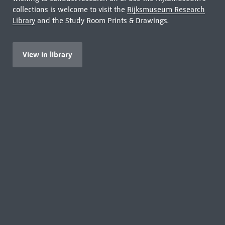
collections is welcome to visit the
Rijksmuseum Research
Library
and the Study Room Prints & Drawings.
View in library