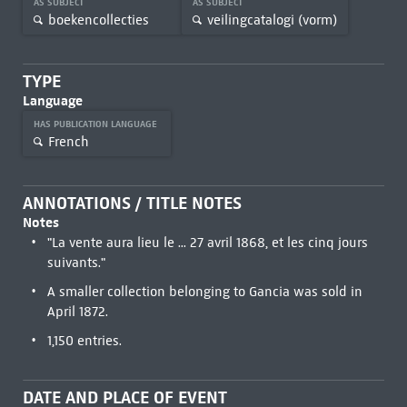
AS SUBJECT
AS SUBJECT
boekencollecties
veilingcatalogi (vorm)
TYPE
Language
HAS PUBLICATION LANGUAGE
French
ANNOTATIONS / TITLE NOTES
Notes
"La vente aura lieu le ... 27 avril 1868, et les cinq jours
suivants."
A smaller collection belonging to Gancia was sold in
April 1872.
1,150 entries.
DATE AND PLACE OF EVENT