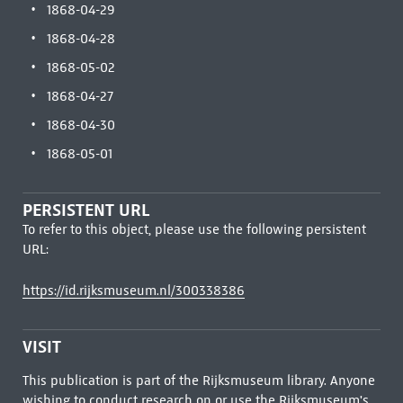
1868-04-29
1868-04-28
1868-05-02
1868-04-27
1868-04-30
1868-05-01
PERSISTENT URL
To refer to this object, please use the following persistent
URL:
https://id.rijksmuseum.nl/300338386
VISIT
This publication is part of the Rijksmuseum library. Anyone
wishing to conduct research on or use the Rijksmuseum's