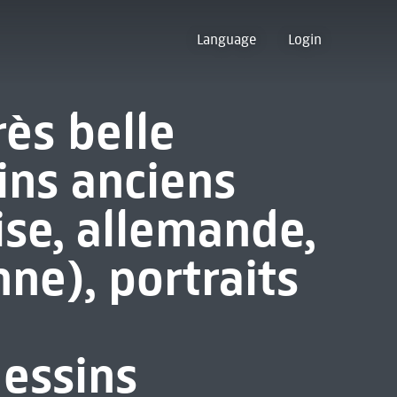
Language
Login
rès belle
ins anciens
ise, allemande,
nne), portraits
essins