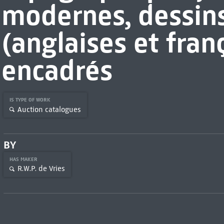
modernes, dessin
(anglaises et fran
encadrés
IS TYPE OF WORK
Auction catalogues
BY
HAS MAKER
R.W.P. de Vries