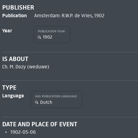
PUBLISHER
Publication
Amsterdam: R.W.P. de Vries, 1902
Year
PUBLICATION YEAR
1902
IS ABOUT
Ch. M. Dozy (weduwe)
TYPE
Language
HAS PUBLICATION LANGUAGE
Dutch
DATE AND PLACE OF EVENT
1902-05-06