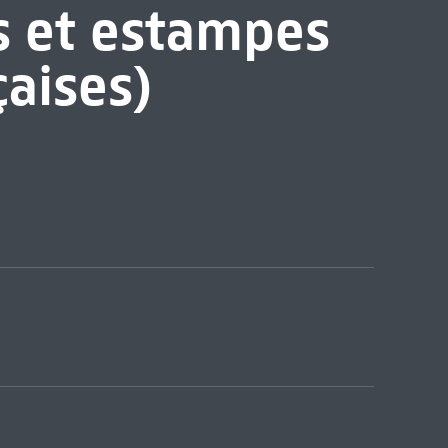
s et estampes
çaises)