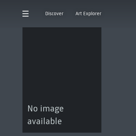
Discover
Art Explorer
No image
available