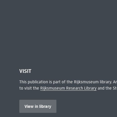
VISIT
This publication is part of the Rijksmuseum library.
to visit the
Rijksmuseum Research Library
and the St
View in library