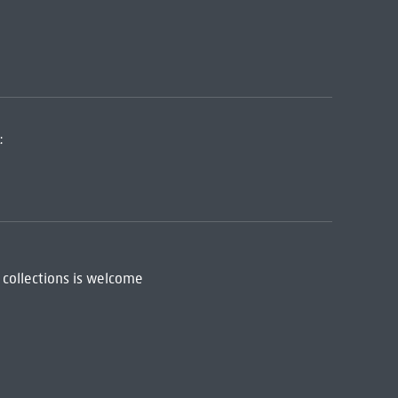
:
 collections is welcome