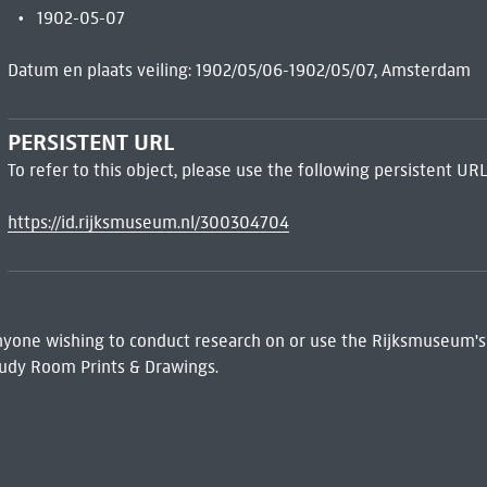
1902-05-07
Datum en plaats veiling: 1902/05/06-1902/05/07, Amsterdam
PERSISTENT URL
To refer to this object, please use the following persistent URL
https://id.rijksmuseum.nl/300304704
 Anyone wishing to conduct research on or use the Rijksmuseum's
udy Room Prints & Drawings.