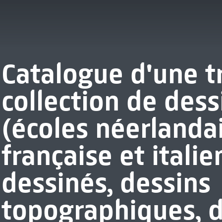
Catalogue d'une t
collection de dess
(écoles néerlanda
française et italie
dessinés, dessins
topographiques, d