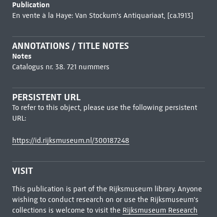
Publication
En vente à la Haye: Van Stockum's Antiquariaat, [ca.1913]
ANNOTATIONS / TITLE NOTES
Notes
Catalogus nr. 38. 721 nummers
PERSISTENT URL
To refer to this object, please use the following persistent
URL:
https://id.rijksmuseum.nl/300187248
VISIT
This publication is part of the Rijksmuseum library. Anyone
wishing to conduct research on or use the Rijksmuseum's
collections is welcome to visit the
Rijksmuseum Research