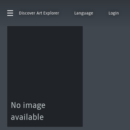
Discover
Art Explorer
Language
Login
No image
available