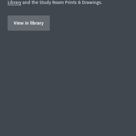
Library
and the Study Room Prints & Drawings.
View in library