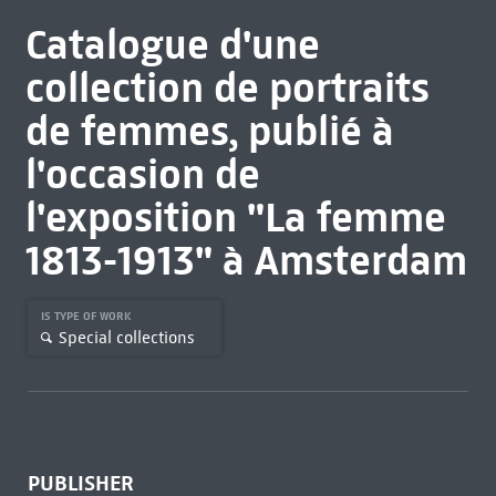
Catalogue d'une
collection de portraits
de femmes, publié à
l'occasion de
l'exposition "La femme
1813-1913" à Amsterdam
IS TYPE OF WORK
Special collections
PUBLISHER