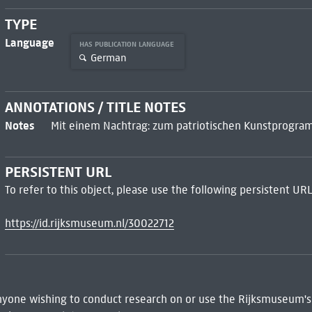
TYPE
Language
HAS PUBLICATION LANGUAGE
German
ANNOTATIONS / TITLE NOTES
Notes
Mit einem Nachtrag: zum patriotischen Kunstprogra
PERSISTENT URL
To refer to this object, please use the following persistent URL
https://id.rijksmuseum.nl/30022712
 Anyone wishing to conduct research on or use the Rijksmuseum's