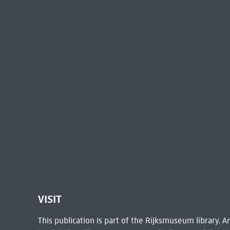
VISIT
This publication is part of the Rijksmuseum library.