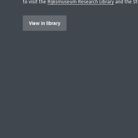
to visit the
Rijksmuseum Research Library
and the St
View in library