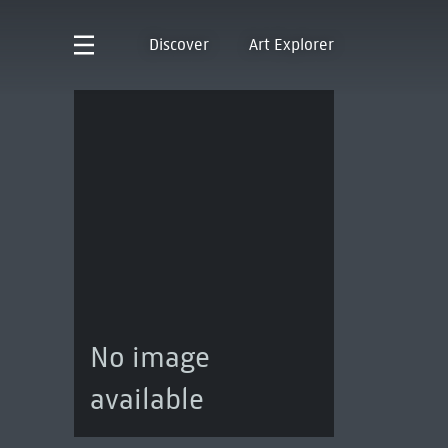
Discover
Art Explorer
No image
available