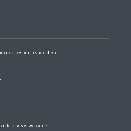
mm des Freiherrn vom Stein
:
 collections is welcome