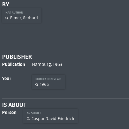
BY
HAS AUTHOR
Eimer, Gerhard
PUBLISHER
Publication
Hamburg: 1963
Year
PUBLICATION YEAR
1963
IS ABOUT
Person
AS SUBJECT
Caspar David Friedrich