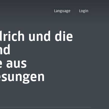
Language
Login
drich und die
nd
 aus
esungen