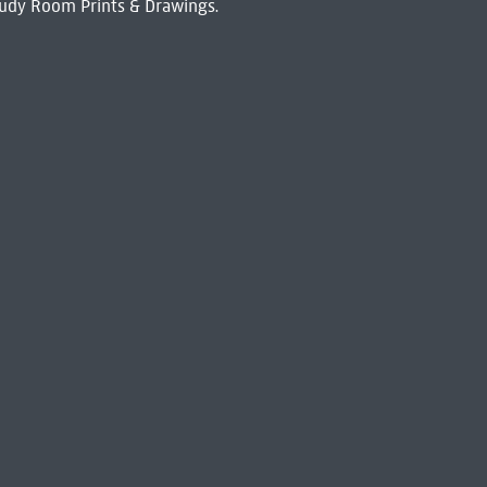
udy Room Prints & Drawings.