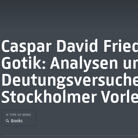
Caspar David Frie
Gotik: Analysen u
Deutungsversuche
Stockholmer Vorl
IS TYPE OF WORK
Books