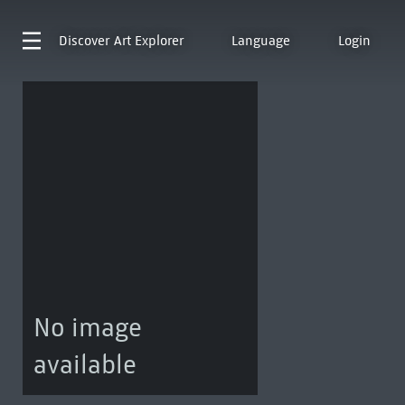
Discover
Art Explorer
Language
Login
No image
available