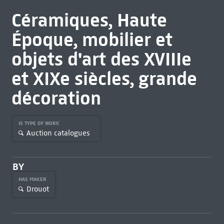
Céramiques, Haute
Époque, mobilier et
objets d'art des XVIIIe
et XIXe siècles, grande
décoration
IS TYPE OF WORK
Auction catalogues
BY
HAS MAKER
Drouot