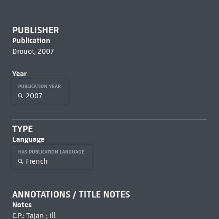
PUBLISHER
Publication
Drouot, 2007
Year
PUBLICATION YEAR
2007
TYPE
Language
HAS PUBLICATION LANGUAGE
French
ANNOTATIONS / TITLE NOTES
Notes
C.P.: Tajan ; ill.