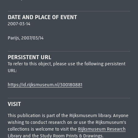
DATE AND PLACE OF EVENT
2007-03-14
Parijs, 2007/03/14
PERSISTENT URL
To refer to this object, please use the following persistent
URL:
https://id.rijksmuseum.nl/300180881
VISIT
This publication is part of the Rijksmuseum library. Anyone
wishing to conduct research on or use the Rijksmuseum's
collections is welcome to visit the
Rijksmuseum Research
Library
and the Study Room Prints & Drawings.