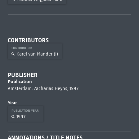
CONTRIBUTORS
CONTRIBUTOR
Karel van Mander (I)
PUBLISHER
Publication
Amsterdam: Zacharias Heyns, 1597
Year
PUBLICATION YEAR
1597
ANNOTATIONS / TITLE NOTES