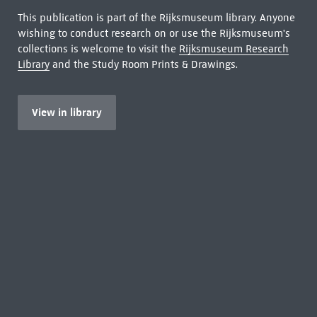
This publication is part of the Rijksmuseum library. Anyone
wishing to conduct research on or use the Rijksmuseum's
collections is welcome to visit the
Rijksmuseum Research
Library
and the Study Room Prints & Drawings.
View in library