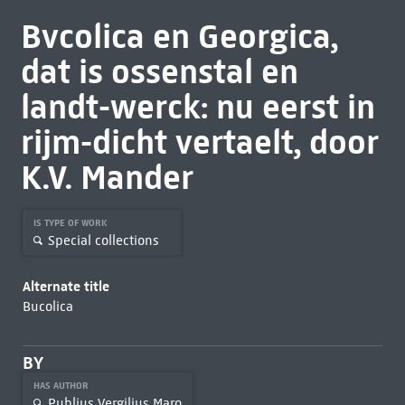
Bvcolica en Georgica,
dat is ossenstal en
landt-werck: nu eerst in
rijm-dicht vertaelt, door
K.V. Mander
IS TYPE OF WORK
Special collections
Alternate title
Bucolica
BY
HAS AUTHOR
Publius Vergilius Maro