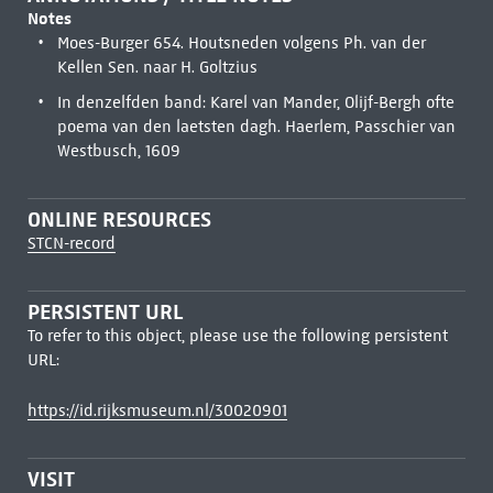
Notes
Moes-Burger 654. Houtsneden volgens Ph. van der
Kellen Sen. naar H. Goltzius
In denzelfden band: Karel van Mander, Olijf-Bergh ofte
poema van den laetsten dagh. Haerlem, Passchier van
Westbusch, 1609
ONLINE RESOURCES
STCN-record
PERSISTENT URL
To refer to this object, please use the following persistent
URL:
https://id.rijksmuseum.nl/30020901
VISIT