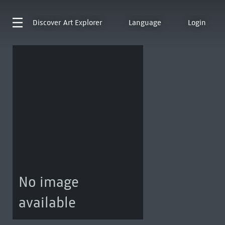
Discover
Art Explorer
Language
Login
No image
available