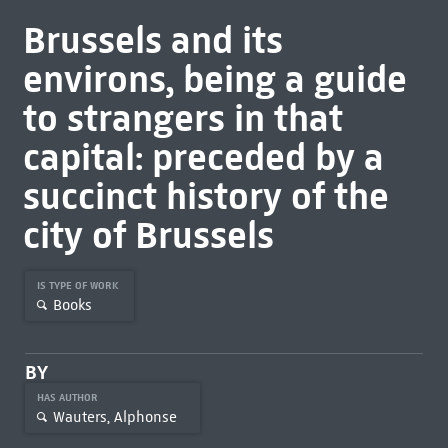
Brussels and its
environs, being a guide
to strangers in that
capital: preceded by a
succinct history of the
city of Brussels
IS TYPE OF WORK
Books
BY
HAS AUTHOR
Wauters, Alphonse