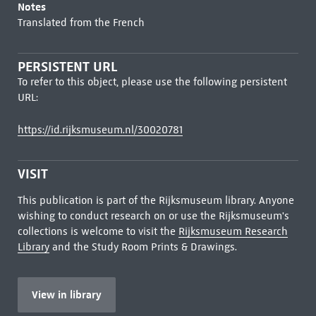
Notes
Translated from the French
PERSISTENT URL
To refer to this object, please use the following persistent
URL:
https://id.rijksmuseum.nl/30020781
VISIT
This publication is part of the Rijksmuseum library. Anyone
wishing to conduct research on or use the Rijksmuseum's
collections is welcome to visit the
Rijksmuseum Research
Library
and the Study Room Prints & Drawings.
View in library