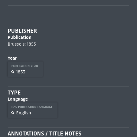
PUBLISHER
Publication
Brussels: 1853
Year
PUBLICATION YEAR
1853
TYPE
Language
HAS PUBLICATION LANGUAGE
English
ANNOTATIONS / TITLE NOTES