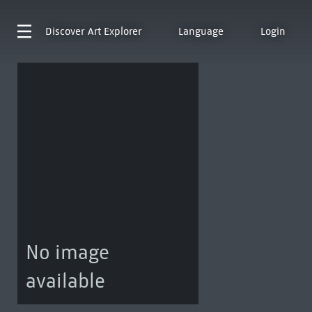
Discover
Art Explorer
Language
Login
No image
available