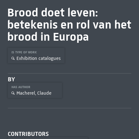
Brood doet leven:
betekenis en rol van het
brood in Europa
IS TYPE OF WORK
Exhibition catalogues
BY
HAS AUTHOR
Macherel, Claude
CONTRIBUTORS