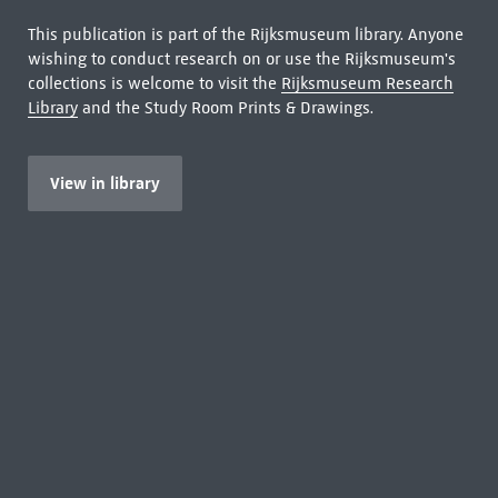
This publication is part of the Rijksmuseum library. Anyone
wishing to conduct research on or use the Rijksmuseum's
collections is welcome to visit the
Rijksmuseum Research
Library
and the Study Room Prints & Drawings.
View in library