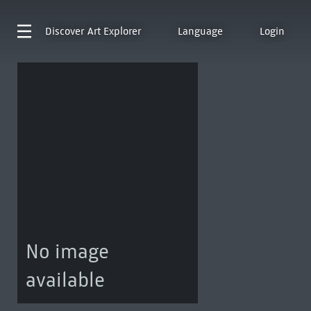
Discover
Art Explorer
Language
Login
No image
available