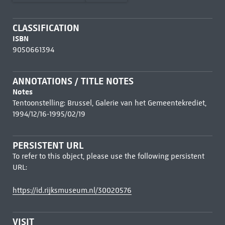
CLASSIFICATION
ISBN
9050661394
ANNOTATIONS / TITLE NOTES
Notes
Tentoonstelling: Brussel, Galerie van het Gemeentekrediet,
1994/12/16-1995/02/19
PERSISTENT URL
To refer to this object, please use the following persistent
URL:
https://id.rijksmuseum.nl/30020576
VISIT