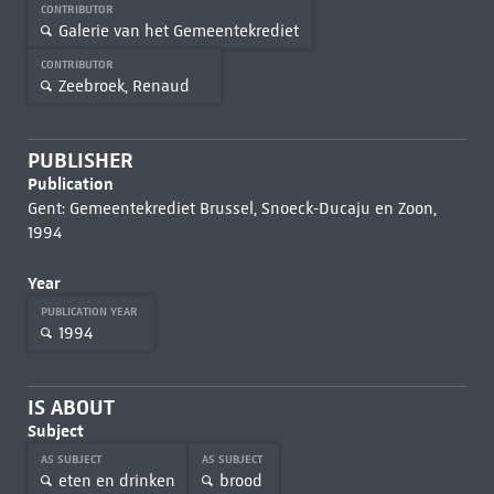
CONTRIBUTOR
Galerie van het Gemeentekrediet
CONTRIBUTOR
Zeebroek, Renaud
PUBLISHER
Publication
Gent: Gemeentekrediet Brussel, Snoeck-Ducaju en Zoon,
1994
Year
PUBLICATION YEAR
1994
IS ABOUT
Subject
AS SUBJECT
AS SUBJECT
eten en drinken
brood