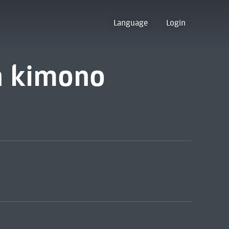
Language
Login
in kimono