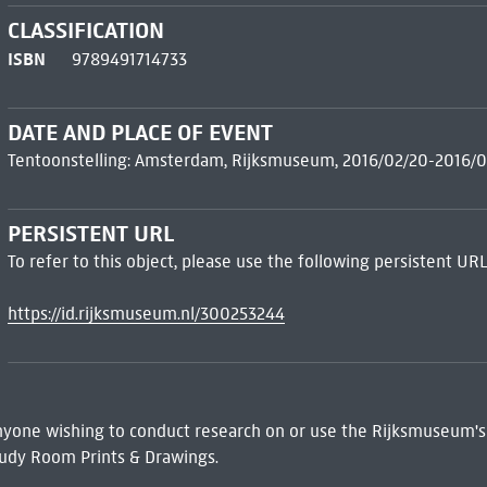
CLASSIFICATION
ISBN
9789491714733
DATE AND PLACE OF EVENT
Tentoonstelling: Amsterdam, Rijksmuseum, 2016/02/20-2016/0
PERSISTENT URL
To refer to this object, please use the following persistent URL
https://id.rijksmuseum.nl/300253244
 Anyone wishing to conduct research on or use the Rijksmuseum's
udy Room Prints & Drawings.