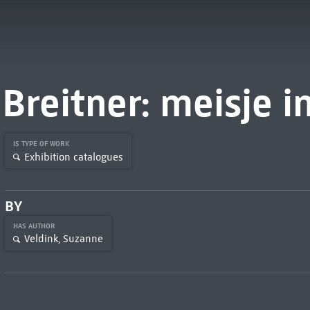
Breitner: meisje 
IS TYPE OF WORK
Exhibition catalogues
BY
HAS AUTHOR
Veldink, Suzanne