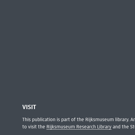
VISIT
This publication is part of the Rijksmuseum library.
to visit the
Rijksmuseum Research Library
and the St