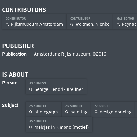
CONTRIBUTORS
CONTRIBUTOR
CONTRIBUTOR
HAS EDITOR
Rijksmuseum Amsterdam
Woltman, Nienke
Reynaer
PUBLISHER
Publication
Amsterdam: Rijksmuseum, ©2016
IS ABOUT
Person
AS SUBJECT
George Hendrik Breitner
Subject
AS SUBJECT
AS SUBJECT
AS SUBJECT
photograph
painting
design drawing
AS SUBJECT
meisjes in kimono (motief)