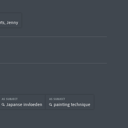
ts, Jenny
AS SUBJECT
AS SUBJECT
Japanse invloeden
painting technique