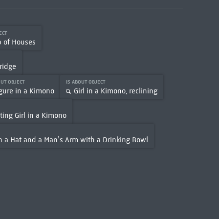
JECT
p of Houses
ridge
OUT OBJECT
IS ABOUT OBJECT
gure in a Kimono
Girl in a Kimono, reclining
ting Girl in a Kimono
 a Hat and a Man’s Arm with a Drinking Bowl