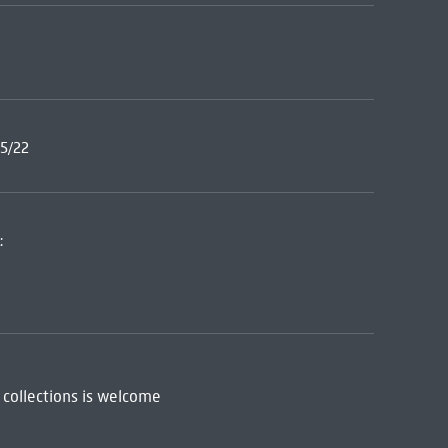
5/22
:
 collections is welcome