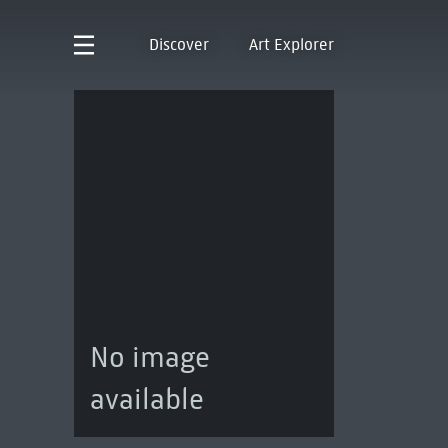
Discover
Art Explorer
No image
available