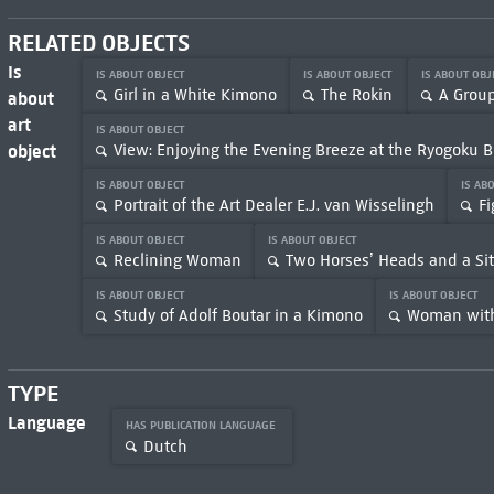
RELATED OBJECTS
Is
IS ABOUT OBJECT
IS ABOUT OBJECT
IS ABOUT OB
Girl in a White Kimono
The Rokin
A Grou
about
art
IS ABOUT OBJECT
object
View: Enjoying the Evening Breeze at the Ryogoku B
IS ABOUT OBJECT
IS AB
Portrait of the Art Dealer E.J. van Wisselingh
Fi
IS ABOUT OBJECT
IS ABOUT OBJECT
Reclining Woman
Two Horses’ Heads and a Sit
IS ABOUT OBJECT
IS ABOUT OBJECT
Study of Adolf Boutar in a Kimono
Woman with
TYPE
Language
HAS PUBLICATION LANGUAGE
Dutch