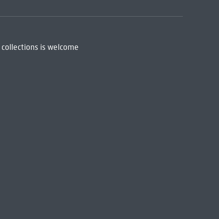
 collections is welcome