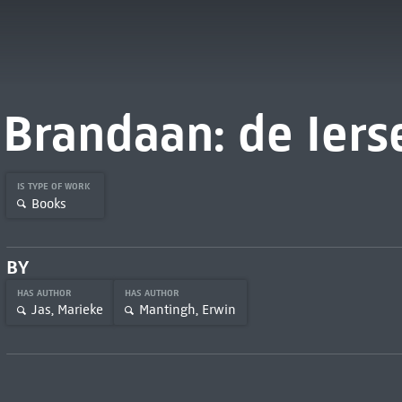
Brandaan: de Iers
IS TYPE OF WORK
Books
BY
HAS AUTHOR
HAS AUTHOR
Jas, Marieke
Mantingh, Erwin