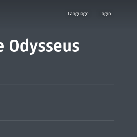
Language
Login
e Odysseus