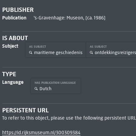
PUBLISHER
Publication
's-Gravenhage: Museon, [ca. 1986]
IS ABOUT
Subject
AS SUBJECT
AS SUBJECT
maritieme geschiedenis
ontdekkingsreizigers
TYPE
Language
HAS PUBLICATION LANGUAGE
Dutch
PERSISTENT URL
To refer to this object, please use the following persistent URL
https://id.rijksmuseum.nl/300309384