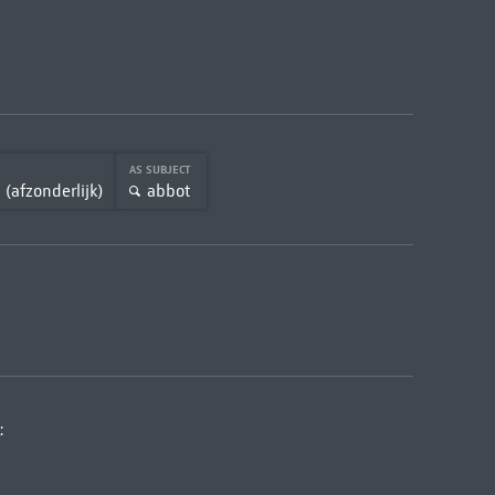
AS SUBJECT
 (afzonderlijk)
abbot
: