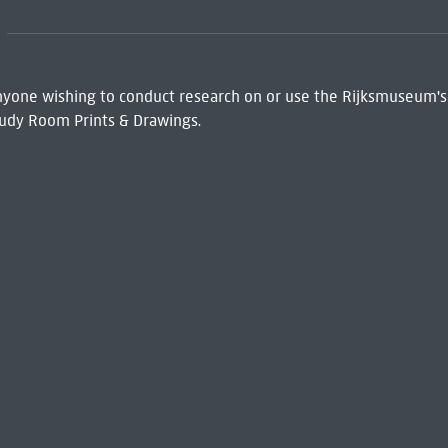
 Anyone wishing to conduct research on or use the Rijksmuseum's
udy Room Prints & Drawings.