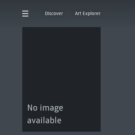
Discover
Art Explorer
No image
available