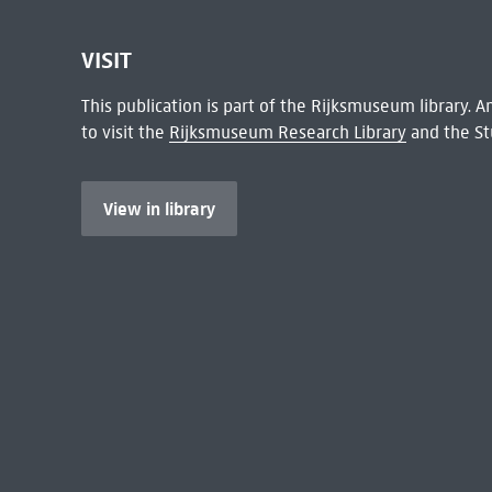
VISIT
This publication is part of the Rijksmuseum library.
to visit the
Rijksmuseum Research Library
and the St
View in library