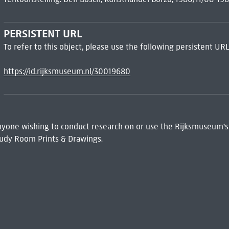
PERSISTENT URL
To refer to this object, please use the following persistent URL
https://id.rijksmuseum.nl/30019680
 Anyone wishing to conduct research on or use the Rijksmuseum's
udy Room Prints & Drawings.