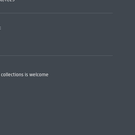
:
 collections is welcome