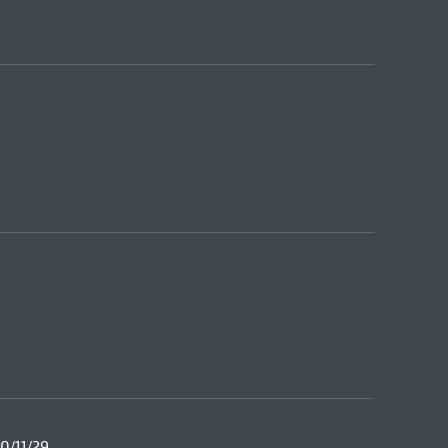
0/11/29