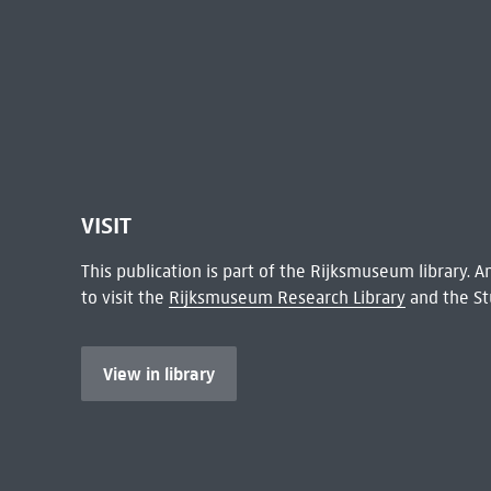
VISIT
This publication is part of the Rijksmuseum library.
to visit the
Rijksmuseum Research Library
and the St
View in library