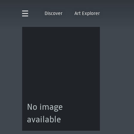
Discover
Art Explorer
No image
available