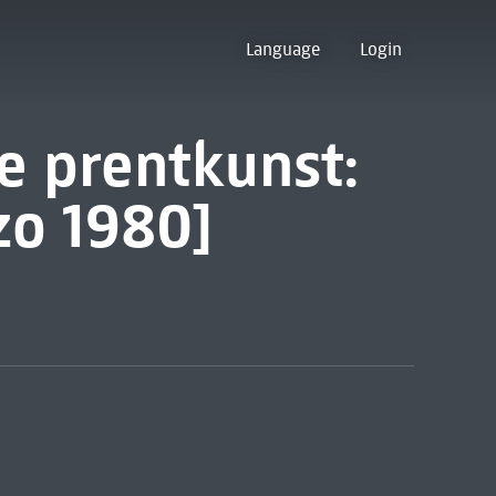
Language
Login
e prentkunst:
zo 1980]