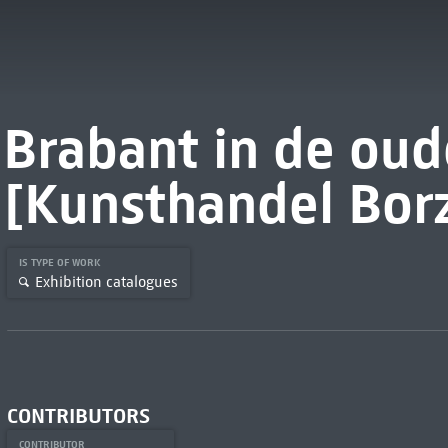
Brabant in de oud
[Kunsthandel Bor
IS TYPE OF WORK
Exhibition catalogues
CONTRIBUTORS
CONTRIBUTOR