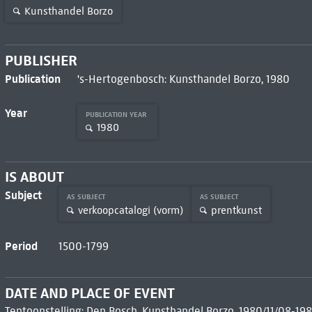
Kunsthandel Borzo
PUBLISHER
Publication
's-Hertogenbosch: Kunsthandel Borzo, 1980
Year
PUBLICATION YEAR
1980
IS ABOUT
Subject
AS SUBJECT
AS SUBJECT
verkoopcatalogi (vorm)
prentkunst
Period
1500-1799
DATE AND PLACE OF EVENT
Tentoonstelling: Den Bosch, Kunsthandel Borzo, 1980/11/08-198