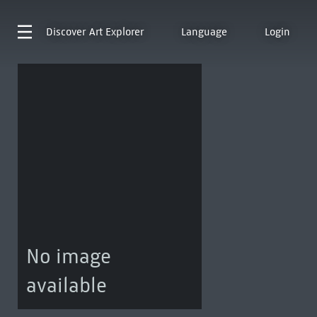
Discover
Art Explorer
Language
Login
No image
available