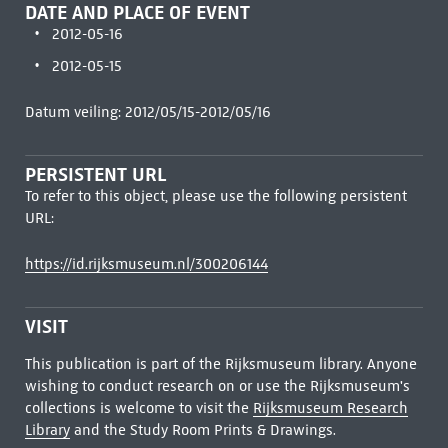
DATE AND PLACE OF EVENT
2012-05-16
2012-05-15
Datum veiling: 2012/05/15-2012/05/16
PERSISTENT URL
To refer to this object, please use the following persistent
URL:
https://id.rijksmuseum.nl/300206144
VISIT
This publication is part of the Rijksmuseum library. Anyone
wishing to conduct research on or use the Rijksmuseum's
collections is welcome to visit the
Rijksmuseum Research
Library
and the Study Room Prints & Drawings.