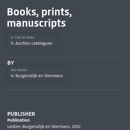
Books, prints,
manuscripts
IS TYPE OF WORK
Auction catalogues
BY
HAS MAKER
Burgersdijk en Niermans
PUBLISHER
Publication
Leiden: Burgersdijk en Niermans, 2012