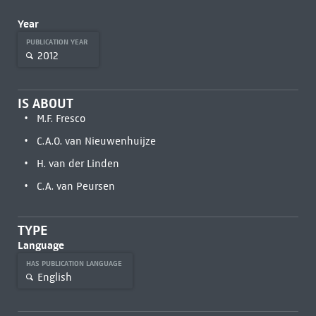
Year
PUBLICATION YEAR
2012
IS ABOUT
M.F. Fresco
C.A.O. van Nieuwenhuijze
H. van der Linden
C.A. van Peursen
TYPE
Language
HAS PUBLICATION LANGUAGE
English