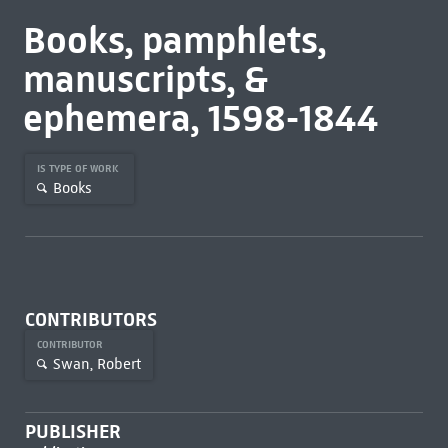
Books, pamphlets,
manuscripts, &
ephemera, 1598-1844
IS TYPE OF WORK
Books
CONTRIBUTORS
CONTRIBUTOR
Swan, Robert
PUBLISHER