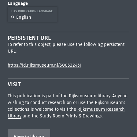
Language
HAS PUBLICATION LANGUAGE
English
PERSISTENT URL
To refer to this object, please use the following persistent
URL:
https://id.rijksmuseum.nl/300332431
VISIT
This publication is part of the Rijksmuseum library. Anyone
wishing to conduct research on or use the Rijksmuseum's
collections is welcome to visit the
Rijksmuseum Research
Library
and the Study Room Prints & Drawings.
View in library