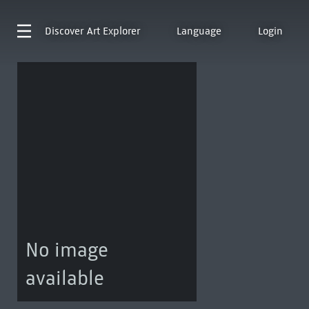
Discover
Art Explorer
Language
Login
No image
available