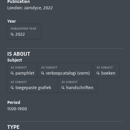
Publication
London: Jarndyce, 2022
Year
PUBLICATION YEAR
2022
IS ABOUT
Subject
AS SUBJECT
AS SUBJECT
AS SUBJECT
pamphlet
verkoopcatalogi (vorm)
boeken
AS SUBJECT
AS SUBJECT
toegepaste grafiek
handschriften
Period
1500-1900
TYPE