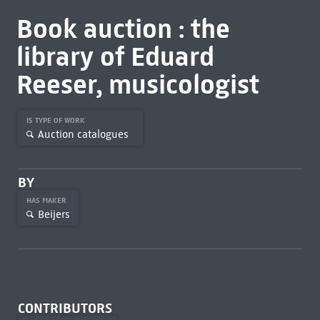
Book auction : the
library of Eduard
Reeser, musicologist
IS TYPE OF WORK
Auction catalogues
BY
HAS MAKER
Beijers
CONTRIBUTORS