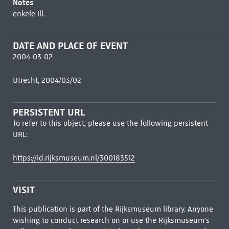
Notes
enkele ill.
DATE AND PLACE OF EVENT
2004-03-02
Utrecht, 2004/03/02
PERSISTENT URL
To refer to this object, please use the following persistent
URL:
https://id.rijksmuseum.nl/300183512
VISIT
This publication is part of the Rijksmuseum library. Anyone
wishing to conduct research on or use the Rijksmuseum's