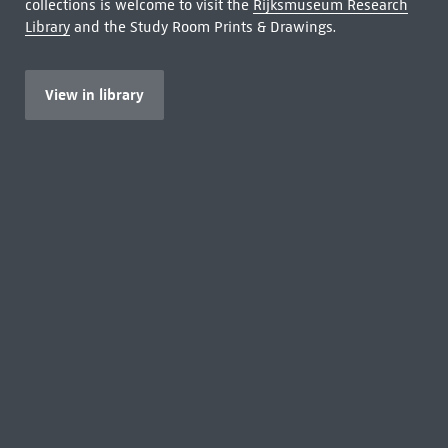
collections is welcome to visit the
Rijksmuseum Research
Library
and the Study Room Prints & Drawings.
View in library