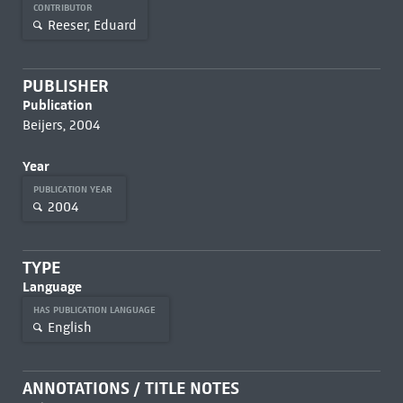
CONTRIBUTOR
Reeser, Eduard
PUBLISHER
Publication
Beijers, 2004
Year
PUBLICATION YEAR
2004
TYPE
Language
HAS PUBLICATION LANGUAGE
English
ANNOTATIONS / TITLE NOTES