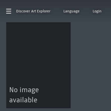
Discover
Art Explorer
Language
Login
No image
available