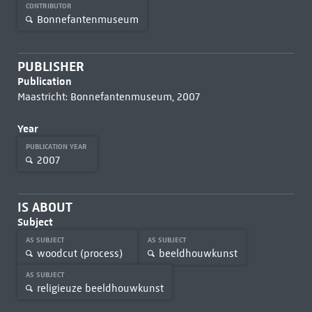
CONTRIBUTOR
Bonnefantenmuseum
PUBLISHER
Publication
Maastricht: Bonnefantenmuseum, 2007
Year
PUBLICATION YEAR
2007
IS ABOUT
Subject
AS SUBJECT
AS SUBJECT
woodcut (process)
beeldhouwkunst
AS SUBJECT
religieuze beeldhouwkunst