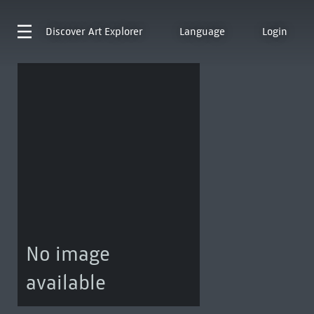
Discover
Art Explorer
Language
Login
No image
available