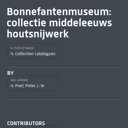
Bonnefantenmuseum:
collectie middeleeuws
houtsnijwerk
IS TYPE OF WORK
Collection catalogues
BY
HAS AUTHOR
Poel, Peter J. te
CONTRIBUTORS