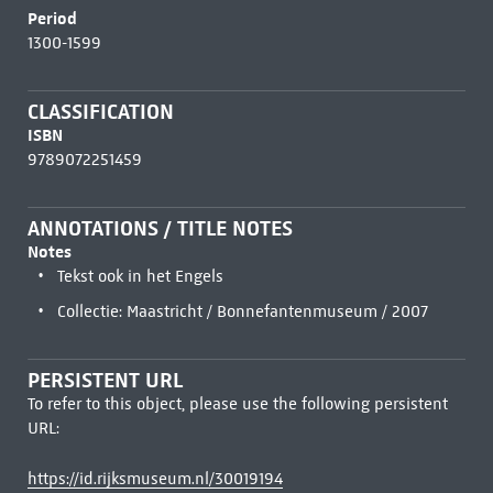
Period
1300-1599
CLASSIFICATION
ISBN
9789072251459
ANNOTATIONS / TITLE NOTES
Notes
Tekst ook in het Engels
Collectie: Maastricht / Bonnefantenmuseum / 2007
PERSISTENT URL
To refer to this object, please use the following persistent
URL:
https://id.rijksmuseum.nl/30019194