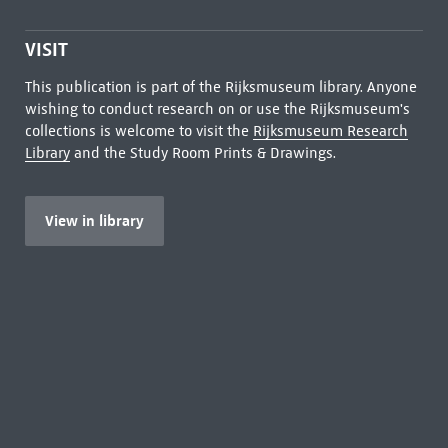
VISIT
This publication is part of the Rijksmuseum library. Anyone
wishing to conduct research on or use the Rijksmuseum's
collections is welcome to visit the
Rijksmuseum Research
Library
and the Study Room Prints & Drawings.
View in library