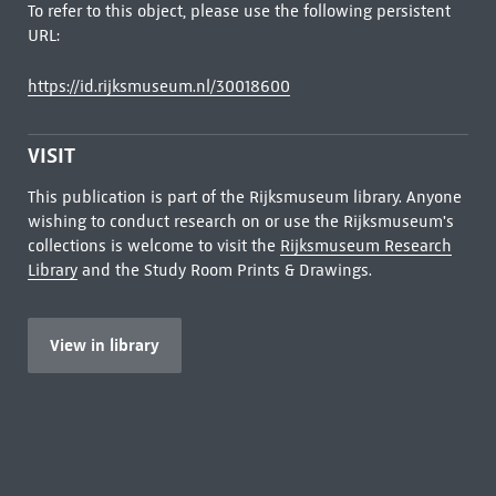
To refer to this object, please use the following persistent
URL:
https://id.rijksmuseum.nl/30018600
VISIT
This publication is part of the Rijksmuseum library. Anyone
wishing to conduct research on or use the Rijksmuseum's
collections is welcome to visit the
Rijksmuseum Research
Library
and the Study Room Prints & Drawings.
View in library