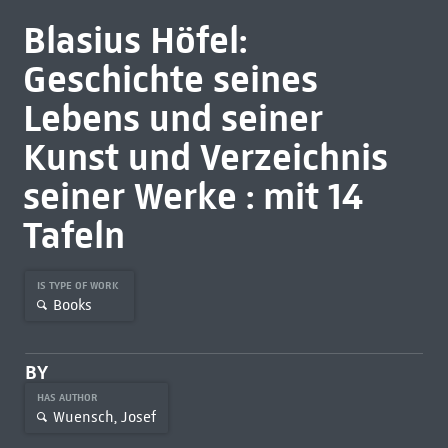
Blasius Höfel:
Geschichte seines
Lebens und seiner
Kunst und Verzeichnis
seiner Werke : mit 14
Tafeln
IS TYPE OF WORK
Books
BY
HAS AUTHOR
Wuensch, Josef