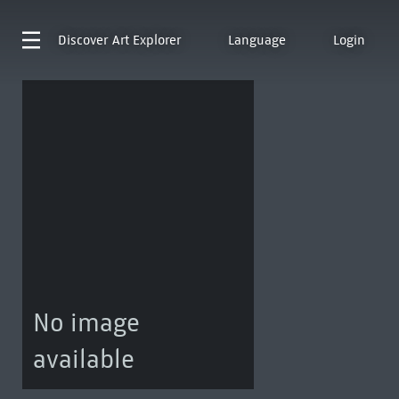
Discover
Art Explorer
Language
Login
No image
available