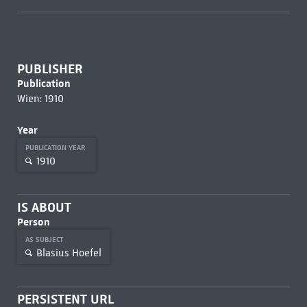
PUBLISHER
Publication
Wien: 1910
Year
PUBLICATION YEAR
1910
IS ABOUT
Person
AS SUBJECT
Blasius Hoefel
PERSISTENT URL