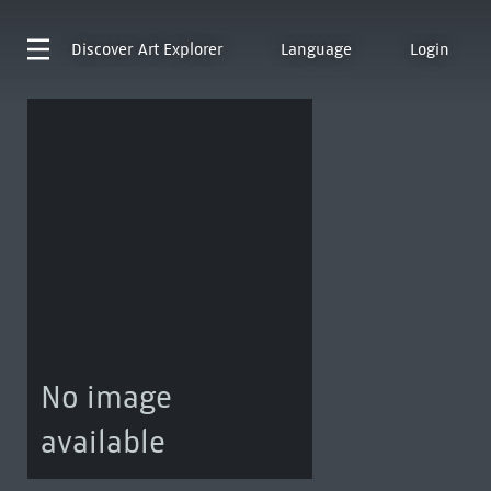
Discover
Art Explorer
Language
Login
No image
available