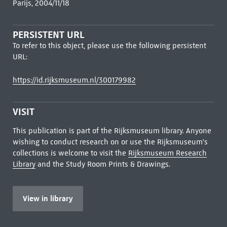
Parijs, 2004/11/18
PERSISTENT URL
To refer to this object, please use the following persistent
URL:
https://id.rijksmuseum.nl/300179982
VISIT
This publication is part of the Rijksmuseum library. Anyone
wishing to conduct research on or use the Rijksmuseum's
collections is welcome to visit the
Rijksmuseum Research
Library
and the Study Room Prints & Drawings.
View in library