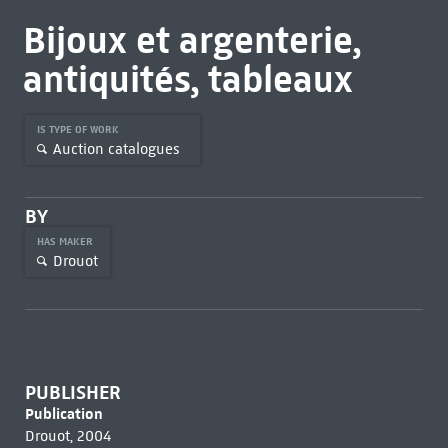
Bijoux et argenterie,
antiquités, tableaux
IS TYPE OF WORK
Auction catalogues
BY
HAS MAKER
Drouot
PUBLISHER
Publication
Drouot, 2004