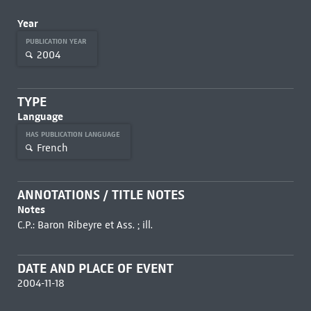
Year
PUBLICATION YEAR
2004
TYPE
Language
HAS PUBLICATION LANGUAGE
French
ANNOTATIONS / TITLE NOTES
Notes
C.P.: Baron Ribeyre et Ass. ; ill.
DATE AND PLACE OF EVENT
2004-11-18