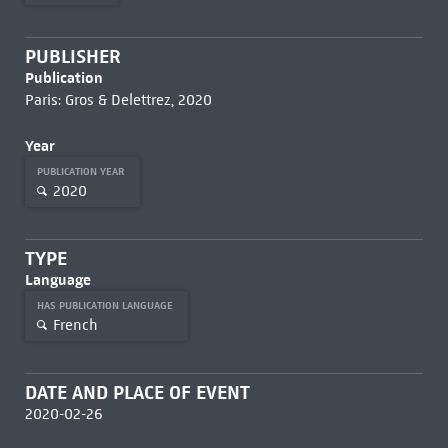
PUBLISHER
Publication
Paris: Gros & Delettrez, 2020
Year
PUBLICATION YEAR
2020
TYPE
Language
HAS PUBLICATION LANGUAGE
French
DATE AND PLACE OF EVENT
2020-02-26