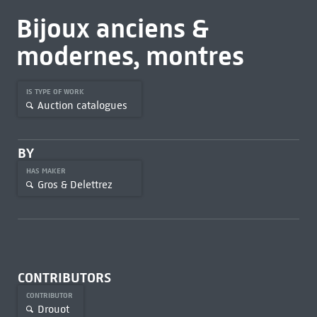
Bijoux anciens &
modernes, montres
IS TYPE OF WORK
Auction catalogues
BY
HAS MAKER
Gros & Delettrez
CONTRIBUTORS
CONTRIBUTOR
Drouot