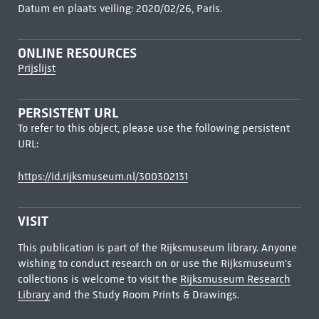
Datum en plaats veiling: 2020/02/26, Paris.
ONLINE RESOURCES
Prijslijst
PERSISTENT URL
To refer to this object, please use the following persistent
URL:
https://id.rijksmuseum.nl/300302131
VISIT
This publication is part of the Rijksmuseum library. Anyone
wishing to conduct research on or use the Rijksmuseum's
collections is welcome to visit the
Rijksmuseum Research
Library
and the Study Room Prints & Drawings.