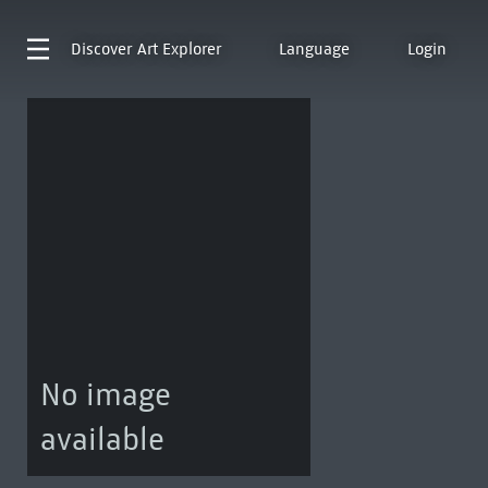
Discover
Art Explorer
Language
Login
No image
available