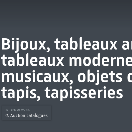
Bijoux, tableaux a
tableaux moderne
musicaux, objets 
tapis, tapisseries
IS TYPE OF WORK
Auction catalogues