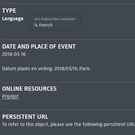
TYPE
Language
HAS PUBLICATION LANGUAGE
French
DATE AND PLACE OF EVENT
2018-03-16
Datum plaats en veiling: 2018/03/16, Paris.
ONLINE RESOURCES
Prijslijst
PERSISTENT URL
To refer to this object, please use the following persistent URL