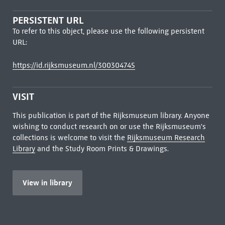
PERSISTENT URL
To refer to this object, please use the following persistent
URL:
https://id.rijksmuseum.nl/300304745
VISIT
This publication is part of the Rijksmuseum library. Anyone
wishing to conduct research on or use the Rijksmuseum's
collections is welcome to visit the
Rijksmuseum Research
Library
and the Study Room Prints & Drawings.
View in library