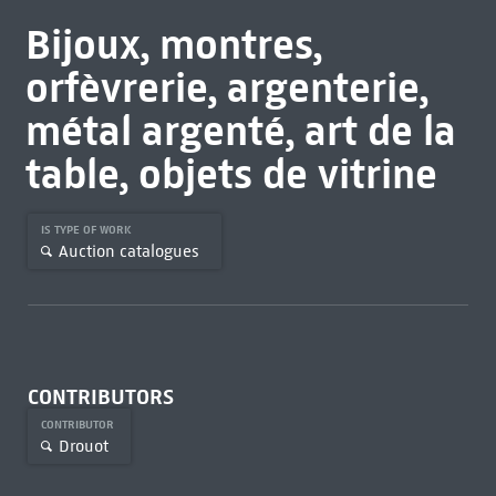
Bijoux, montres,
orfèvrerie, argenterie,
métal argenté, art de la
table, objets de vitrine
IS TYPE OF WORK
Auction catalogues
CONTRIBUTORS
CONTRIBUTOR
Drouot