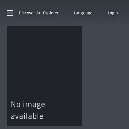
Discover
Art Explorer
Language
Login
No image
available