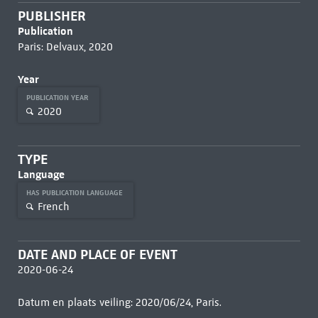
PUBLISHER
Publication
Paris: Delvaux, 2020
Year
PUBLICATION YEAR
2020
TYPE
Language
HAS PUBLICATION LANGUAGE
French
DATE AND PLACE OF EVENT
2020-06-24
Datum en plaats veiling: 2020/06/24, Paris.